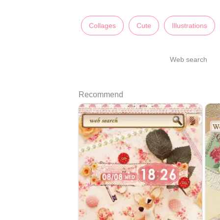
Collages
Cute
Illustrations
Web search
Recommend