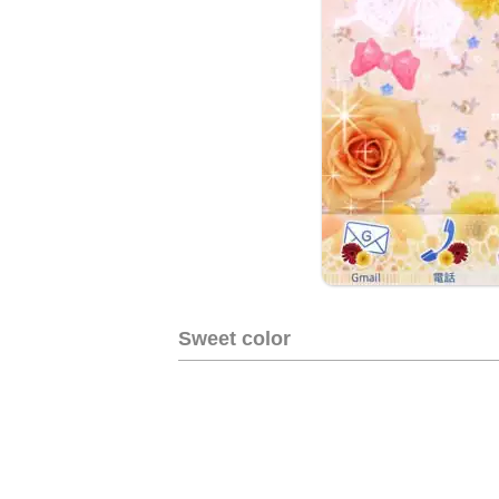
Sweet color