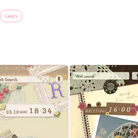
Lady's