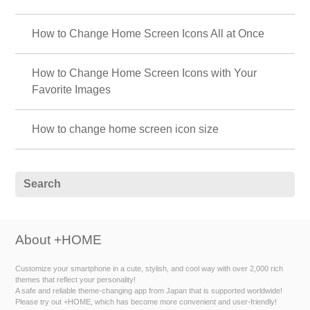
How to Change Home Screen Icons All at Once
How to Change Home Screen Icons with Your
Favorite Images
How to change home screen icon size
About +HOME
Customize your smartphone in a cute, stylish, and cool way with over 2,000 rich
themes that reflect your personality!
A safe and reliable theme-changing app from Japan that is supported worldwide!
Please try out +HOME, which has become more convenient and user-friendly!