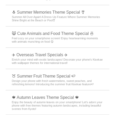
🐧 Summer Memories Theme Special 🎐
Summer All Over Again! A Dress-Up Feature Where Summer Memories
Shine Bright at the Beach or Pool🎐
😸 Cute Animals and Food Theme Special 🍜
Feel cozy on your smartphone screen! Enjoy heartwarming moments
with animals munching on food 😋
✈️ Overseas Travel Specials ✈️
Enrich your mind with exotic landscapes! Decorate your phone's Kisekae
with wallpaper themes for international travel!
🍑 Summer Fruit Theme Special 🍉
Design your phone with fresh watermelons, sweet peaches, and
refreshing lemons! Introducing the summer fruit Kisekae feature🍉
🍁 Autumn Leaves Theme Special 🍁
Enjoy the beauty of autumn leaves on your smartphone! Let’s adorn your
phone with free themes featuring autumn landscapes, including beautiful
scenes from Kyoto!