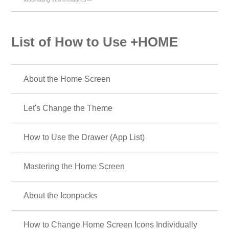
List of How to Use +HOME
About the Home Screen
Let's Change the Theme
How to Use the Drawer (App List)
Mastering the Home Screen
About the Iconpacks
How to Change Home Screen Icons Individually