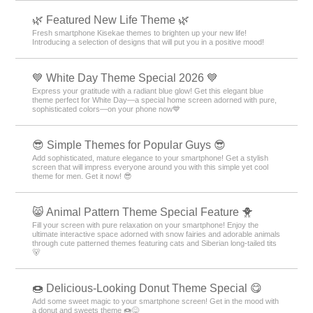
🌿 Featured New Life Theme 🌿
Fresh smartphone Kisekae themes to brighten up your new life!
Introducing a selection of designs that will put you in a positive mood!
💙 White Day Theme Special 2026 💙
Express your gratitude with a radiant blue glow! Get this elegant blue
theme perfect for White Day—a special home screen adorned with pure,
sophisticated colors—on your phone now💙
😎 Simple Themes for Popular Guys 😎
Add sophisticated, mature elegance to your smartphone! Get a stylish
screen that will impress everyone around you with this simple yet cool
theme for men. Get it now! 😎
😸 Animal Pattern Theme Special Feature 🐥
Fill your screen with pure relaxation on your smartphone! Enjoy the
ultimate interactive space adorned with snow fairies and adorable animals
through cute patterned themes featuring cats and Siberian long-tailed tits
🐻
🍩 Delicious-Looking Donut Theme Special 😋
Add some sweet magic to your smartphone screen! Get in the mood with
a donut and sweets theme 🍩😋