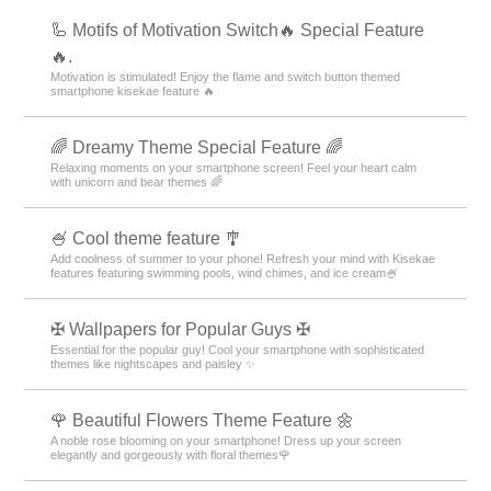
🦾 Motifs of Motivation Switch🔥 Special Feature
🔥.
Motivation is stimulated! Enjoy the flame and switch button themed
smartphone kisekae feature 🔥
🌈 Dreamy Theme Special Feature 🌈
Relaxing moments on your smartphone screen! Feel your heart calm
with unicorn and bear themes 🌈
🍧 Cool theme feature 🎐
Add coolness of summer to your phone! Refresh your mind with Kisekae
features featuring swimming pools, wind chimes, and ice cream🍧
✠ Wallpapers for Popular Guys ✠
Essential for the popular guy! Cool your smartphone with sophisticated
themes like nightscapes and paisley ✨
🌹 Beautiful Flowers Theme Feature 🌼
A noble rose blooming on your smartphone! Dress up your screen
elegantly and gorgeously with floral themes🌹