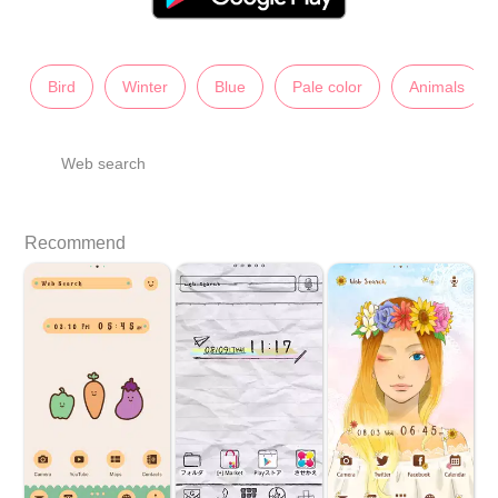
Bird
Winter
Blue
Pale color
Animals
Web search
Recommend