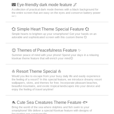
🌃 Eye-friendly dark mode feature 🌌
A collection of practical dark mode themes with a black background for
the entire screen that are easy on the eyes and conserve battery power
👀✨
💞 Simple Heart Theme Special Feature 💞
Simple hearts to brighten up your smartphone! Get your hands on an
adorable and sophisticated screen with this custom theme 💞
😌 Themes of Peacefulness Feature ✨
Summer peace of mind with your phone! Spend your days in a relaxing
kisekae theme feature that will enrich your mind😌
⛵ Resort Theme Special ⛵
Would you like to escape from your busy daily life and easily experience
the feeling of a resort? In this special feature, we introduce dreamy resort
wallpapers, skins, and themes for free. Incorporate pleasant beaches,
beautiful mountains, and exotic tropical landscapes into your device and
enjoy the feeling of travel anytime!
🐬 Cute Sea Creatures Theme Feature 🐟
Bring the world of the sea where dolphins and fish swim to your
smartphone! We deliver a special Kisekae feature with designs of
fascinating sea creatures🐟