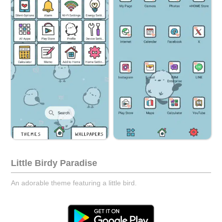
Little Birdy Paradise
An adorable theme featuring a little bird.