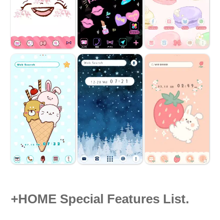
+HOME Special Features List.