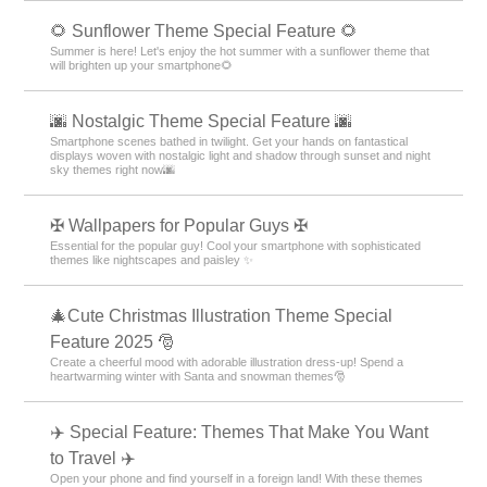
🌻 Sunflower Theme Special Feature 🌻
Summer is here! Let's enjoy the hot summer with a sunflower theme that
will brighten up your smartphone🌻
🌆 Nostalgic Theme Special Feature 🌆
Smartphone scenes bathed in twilight. Get your hands on fantastical
displays woven with nostalgic light and shadow through sunset and night
sky themes right now🌆
✠ Wallpapers for Popular Guys ✠
Essential for the popular guy! Cool your smartphone with sophisticated
themes like nightscapes and paisley ✨
🎄Cute Christmas Illustration Theme Special
Feature 2025 🎅
Create a cheerful mood with adorable illustration dress-up! Spend a
heartwarming winter with Santa and snowman themes🎅
✈️ Special Feature: Themes That Make You Want
to Travel ✈️
Open your phone and find yourself in a foreign land! With these themes