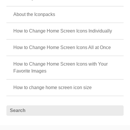
About the Iconpacks
How to Change Home Screen Icons Individually
How to Change Home Screen Icons All at Once
How to Change Home Screen Icons with Your
Favorite Images
How to change home screen icon size