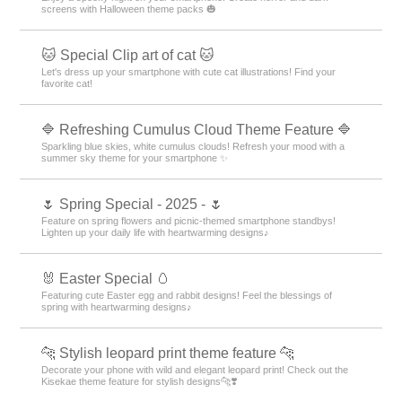
screens with Halloween theme packs 🎃
🐱 Special Clip art of cat 🐱
Let's dress up your smartphone with cute cat illustrations! Find your
favorite cat!
🔷 Refreshing Cumulus Cloud Theme Feature 🔷
Sparkling blue skies, white cumulus clouds! Refresh your mood with a
summer sky theme for your smartphone ✨
🌷 Spring Special - 2025 - 🌷
Feature on spring flowers and picnic-themed smartphone standbys!
Lighten up your daily life with heartwarming designs♪
🐰 Easter Special 🥚
Featuring cute Easter egg and rabbit designs! Feel the blessings of
spring with heartwarming designs♪
🐆 Stylish leopard print theme feature 🐆
Decorate your phone with wild and elegant leopard print! Check out the
Kisekae theme feature for stylish designs🐆❣️