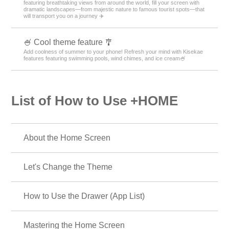
featuring breathtaking views from around the world, fill your screen with
dramatic landscapes—from majestic nature to famous tourist spots—that
will transport you on a journey ✈️
🍧 Cool theme feature 🎐
Add coolness of summer to your phone! Refresh your mind with Kisekae
features featuring swimming pools, wind chimes, and ice cream🍧
List of How to Use +HOME
About the Home Screen
Let's Change the Theme
How to Use the Drawer (App List)
Mastering the Home Screen