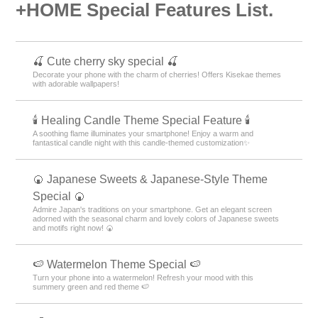
+HOME Special Features List.
🍒 Cute cherry sky special 🍒
Decorate your phone with the charm of cherries! Offers Kisekae themes
with adorable wallpapers!
🕯️ Healing Candle Theme Special Feature 🕯️
A soothing flame illuminates your smartphone! Enjoy a warm and
fantastical candle night with this candle-themed customization✨️
🍘 Japanese Sweets & Japanese-Style Theme
Special 🍘
Admire Japan's traditions on your smartphone. Get an elegant screen
adorned with the seasonal charm and lovely colors of Japanese sweets
and motifs right now! 🍘
🍉 Watermelon Theme Special 🍉
Turn your phone into a watermelon! Refresh your mood with this
summery green and red theme 🍉