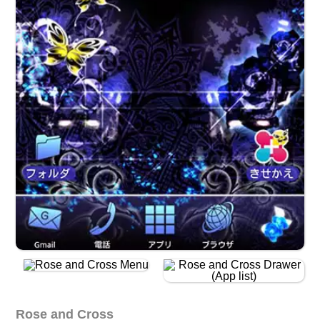
Rose and Cross