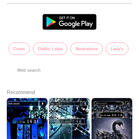
Cross
Gothic Lolita
Illustrations
Lady's
Web search
Recommend