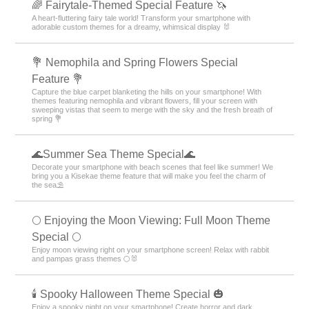
🌈 Fairytale-Themed Special Feature 🦄
A heart-fluttering fairy tale world! Transform your smartphone with
adorable custom themes for a dreamy, whimsical display 🐰
💐 Nemophila and Spring Flowers Special
Feature 💐
Capture the blue carpet blanketing the hills on your smartphone! With
themes featuring nemophila and vibrant flowers, fill your screen with
sweeping vistas that seem to merge with the sky and the fresh breath of
spring 💐
🌊Summer Sea Theme Special🌊
Decorate your smartphone with beach scenes that feel like summer! We
bring you a Kisekae theme feature that will make you feel the charm of
the sea⛱️
🌕 Enjoying the Moon Viewing: Full Moon Theme
Special 🌕
Enjoy moon viewing right on your smartphone screen! Relax with rabbit
and pampas grass themes 🌕🐰
🕯️ Spooky Halloween Theme Special 🎃
Enjoy a spooky night on your smartphone! Create horror and dark