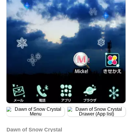
Dawn of Snow Crystal