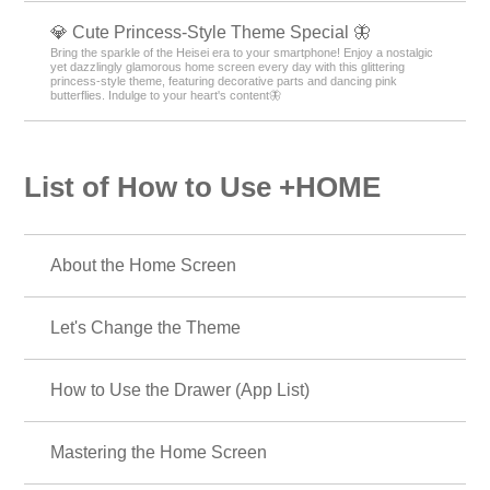
💎 Cute Princess-Style Theme Special 🦋
Bring the sparkle of the Heisei era to your smartphone! Enjoy a nostalgic
yet dazzlingly glamorous home screen every day with this glittering
princess-style theme, featuring decorative parts and dancing pink
butterflies. Indulge to your heart's content🦋
List of How to Use +HOME
About the Home Screen
Let's Change the Theme
How to Use the Drawer (App List)
Mastering the Home Screen