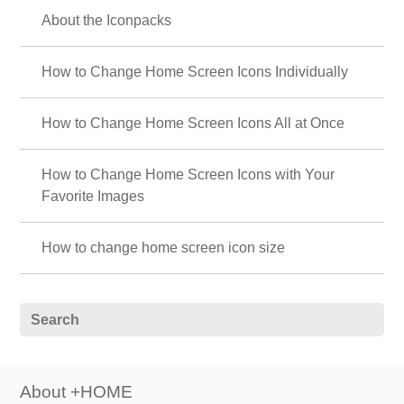
About the Iconpacks
How to Change Home Screen Icons Individually
How to Change Home Screen Icons All at Once
How to Change Home Screen Icons with Your
Favorite Images
How to change home screen icon size
About +HOME