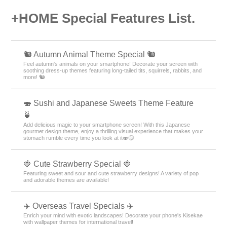
+HOME Special Features List.
🐿️ Autumn Animal Theme Special 🐿️
Feel autumn's animals on your smartphone! Decorate your screen with
soothing dress-up themes featuring long-tailed tits, squirrels, rabbits, and
more! 🐿️
🍣 Sushi and Japanese Sweets Theme Feature
🍵
Add delicious magic to your smartphone screen! With this Japanese
gourmet design theme, enjoy a thrilling visual experience that makes your
stomach rumble every time you look at it🍣😋
🍓 Cute Strawberry Special 🍓
Featuring sweet and sour and cute strawberry designs! A variety of pop
and adorable themes are available!
✈️ Overseas Travel Specials ✈️
Enrich your mind with exotic landscapes! Decorate your phone's Kisekae
with wallpaper themes for international travel!