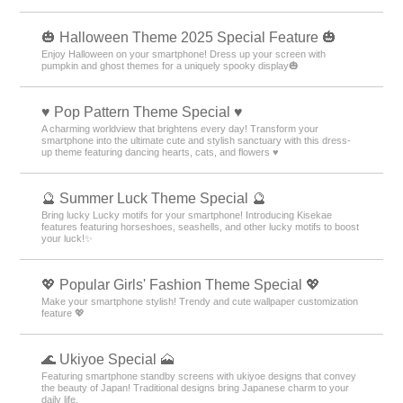
🎃 Halloween Theme 2025 Special Feature 🎃
Enjoy Halloween on your smartphone! Dress up your screen with
pumpkin and ghost themes for a uniquely spooky display🎃
♥️ Pop Pattern Theme Special ♥️
A charming worldview that brightens every day! Transform your
smartphone into the ultimate cute and stylish sanctuary with this dress-
up theme featuring dancing hearts, cats, and flowers ♥️
🔮 Summer Luck Theme Special 🔮
Bring lucky Lucky motifs for your smartphone! Introducing Kisekae
features featuring horseshoes, seashells, and other lucky motifs to boost
your luck!✨
💖 Popular Girls' Fashion Theme Special 💖
Make your smartphone stylish! Trendy and cute wallpaper customization
feature 💖
🌊 Ukiyoe Special 🗻
Featuring smartphone standby screens with ukiyoe designs that convey
the beauty of Japan! Traditional designs bring Japanese charm to your
daily life.