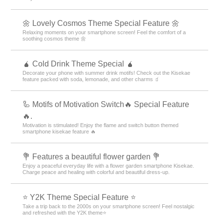
🌼 Lovely Cosmos Theme Special Feature 🌼
Relaxing moments on your smartphone screen! Feel the comfort of a
soothing cosmos theme 🌼
🧉 Cold Drink Theme Special 🧉
Decorate your phone with summer drink motifs! Check out the Kisekae
feature packed with soda, lemonade, and other charms 🧃
🦾 Motifs of Motivation Switch🔥 Special Feature
🔥.
Motivation is stimulated! Enjoy the flame and switch button themed
smartphone kisekae feature 🔥
💐 Features a beautiful flower garden 💐
Enjoy a peaceful everyday life with a flower garden smartphone Kisekae.
Charge peace and healing with colorful and beautiful dress-up.
⭐ Y2K Theme Special Feature ⭐
Take a trip back to the 2000s on your smartphone screen! Feel nostalgic
and refreshed with the Y2K theme⭐