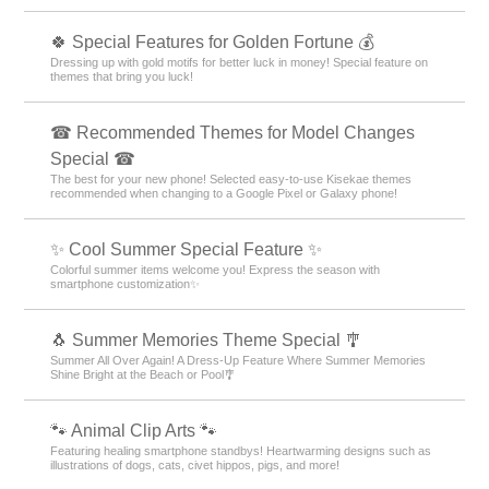
🍀 Special Features for Golden Fortune 💰
Dressing up with gold motifs for better luck in money! Special feature on
themes that bring you luck!
☎ Recommended Themes for Model Changes
Special ☎
The best for your new phone! Selected easy-to-use Kisekae themes
recommended when changing to a Google Pixel or Galaxy phone!
✨ Cool Summer Special Feature ✨
Colorful summer items welcome you! Express the season with
smartphone customization✨
🐧 Summer Memories Theme Special 🎐
Summer All Over Again! A Dress-Up Feature Where Summer Memories
Shine Bright at the Beach or Pool🎐
🐾 Animal Clip Arts 🐾
Featuring healing smartphone standbys! Heartwarming designs such as
illustrations of dogs, cats, civet hippos, pigs, and more!