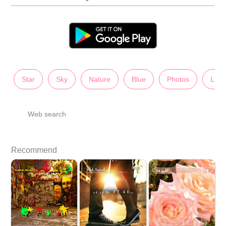
Star
Sky
Nature
Blue
Photos
Lady
Web search
Recommend