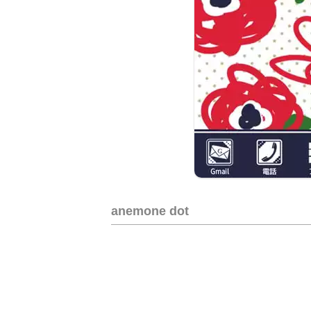
anemone dot