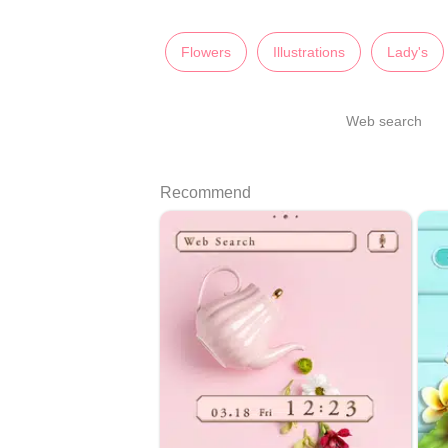
Flowers
Illustrations
Lady's
Web search
Recommend