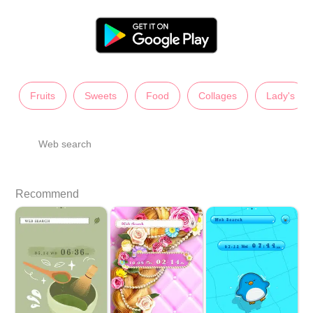
Fruits
Sweets
Food
Collages
Lady's
Web search
Recommend