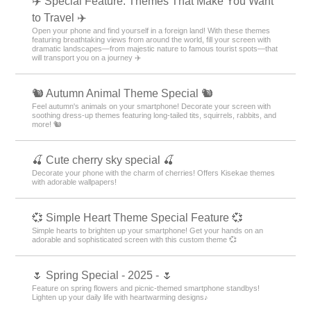
✈️ Special Feature: Themes That Make You Want
to Travel ✈️
Open your phone and find yourself in a foreign land! With these themes
featuring breathtaking views from around the world, fill your screen with
dramatic landscapes—from majestic nature to famous tourist spots—that
will transport you on a journey ✈️
🐿️ Autumn Animal Theme Special 🐿️
Feel autumn's animals on your smartphone! Decorate your screen with
soothing dress-up themes featuring long-tailed tits, squirrels, rabbits, and
more! 🐿️
🍒 Cute cherry sky special 🍒
Decorate your phone with the charm of cherries! Offers Kisekae themes
with adorable wallpapers!
💞 Simple Heart Theme Special Feature 💞
Simple hearts to brighten up your smartphone! Get your hands on an
adorable and sophisticated screen with this custom theme 💞
🌷 Spring Special - 2025 - 🌷
Feature on spring flowers and picnic-themed smartphone standbys!
Lighten up your daily life with heartwarming designs♪