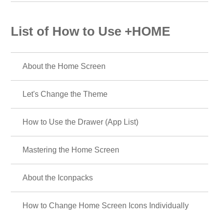
List of How to Use +HOME
About the Home Screen
Let's Change the Theme
How to Use the Drawer (App List)
Mastering the Home Screen
About the Iconpacks
How to Change Home Screen Icons Individually