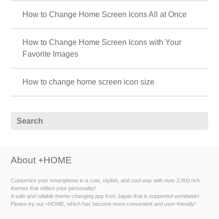
How to Change Home Screen Icons All at Once
How to Change Home Screen Icons with Your
Favorite Images
How to change home screen icon size
About +HOME
Customize your smartphone in a cute, stylish, and cool way with over 2,000 rich
themes that reflect your personality!
A safe and reliable theme-changing app from Japan that is supported worldwide!
Please try out +HOME, which has become more convenient and user-friendly!