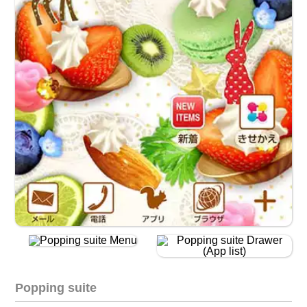
Popping suite