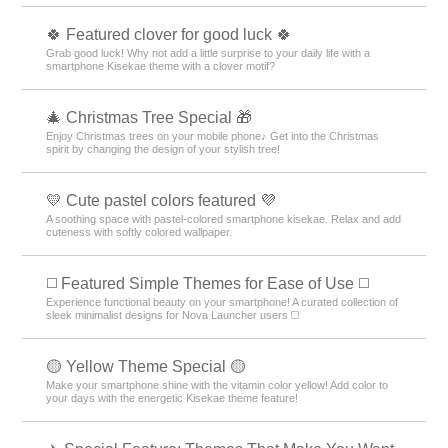
🍀 Featured clover for good luck 🍀
Grab good luck! Why not add a little surprise to your daily life with a
smartphone Kisekae theme with a clover motif?
🎄 Christmas Tree Special 🎁
Enjoy Christmas trees on your mobile phone♪ Get into the Christmas
spirit by changing the design of your stylish tree!
💛 Cute pastel colors featured 💜
A soothing space with pastel-colored smartphone kisekae. Relax and add
cuteness with softly colored wallpaper.
◻️ Featured Simple Themes for Ease of Use ◻️
Experience functional beauty on your smartphone! A curated collection of
sleek minimalist designs for Nova Launcher users ◻️
🟡 Yellow Theme Special 🟡
Make your smartphone shine with the vitamin color yellow! Add color to
your days with the energetic Kisekae theme feature!