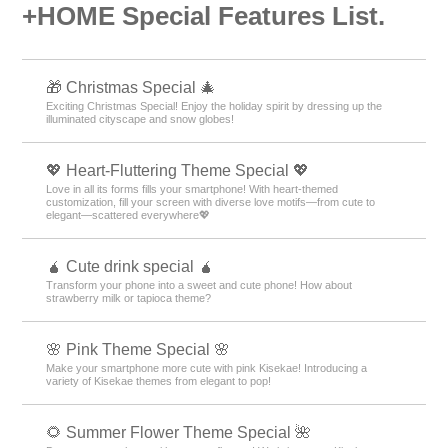
+HOME Special Features List.
🎁 Christmas Special 🎄
Exciting Christmas Special! Enjoy the holiday spirit by dressing up the
illuminated cityscape and snow globes!
💖 Heart-Fluttering Theme Special 💖
Love in all its forms fills your smartphone! With heart-themed
customization, fill your screen with diverse love motifs—from cute to
elegant—scattered everywhere💖
🧉 Cute drink special 🧉
Transform your phone into a sweet and cute phone! How about
strawberry milk or tapioca theme?
🌸 Pink Theme Special 🌸
Make your smartphone more cute with pink Kisekae! Introducing a
variety of Kisekae themes from elegant to pop!
🌻 Summer Flower Theme Special 🌺