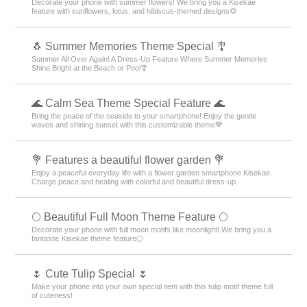
Decorate your phone with summer flowers! We bring you a Kisekae
feature with sunflowers, lotus, and hibiscus-themed designs🌻
🐧 Summer Memories Theme Special 🎐
Summer All Over Again! A Dress-Up Feature Where Summer Memories
Shine Bright at the Beach or Pool🎐
🌊 Calm Sea Theme Special Feature 🌊
Bring the peace of the seaside to your smartphone! Enjoy the gentle
waves and shining sunset with this customizable theme💙
💐 Features a beautiful flower garden 💐
Enjoy a peaceful everyday life with a flower garden smartphone Kisekae.
Charge peace and healing with colorful and beautiful dress-up.
🌕 Beautiful Full Moon Theme Feature 🌕
Decorate your phone with full moon motifs like moonlight! We bring you a
fantastic Kisekae theme feature🌕
🌷 Cute Tulip Special 🌷
Make your phone into your own special item with this tulip motif theme full
of cuteness!