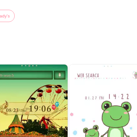
ady's