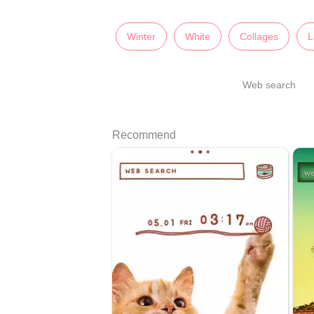
Winter
White
Collages
L
Web search
Recommend