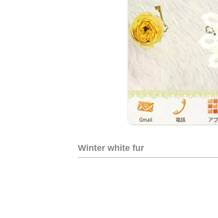
Winter white fur