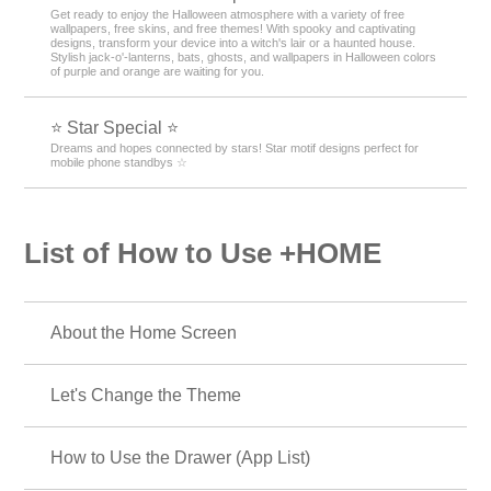
Get ready to enjoy the Halloween atmosphere with a variety of free
wallpapers, free skins, and free themes! With spooky and captivating
designs, transform your device into a witch's lair or a haunted house.
Stylish jack-o'-lanterns, bats, ghosts, and wallpapers in Halloween colors
of purple and orange are waiting for you.
⭐ Star Special ⭐
Dreams and hopes connected by stars! Star motif designs perfect for
mobile phone standbys ☆
List of How to Use +HOME
About the Home Screen
Let's Change the Theme
How to Use the Drawer (App List)