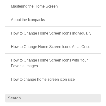
Mastering the Home Screen
About the Iconpacks
How to Change Home Screen Icons Individually
How to Change Home Screen Icons All at Once
How to Change Home Screen Icons with Your
Favorite Images
How to change home screen icon size