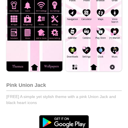
Pink Union Jack
[FREE] A simple yet stylish theme with a pink Union Jack and
black heart icons