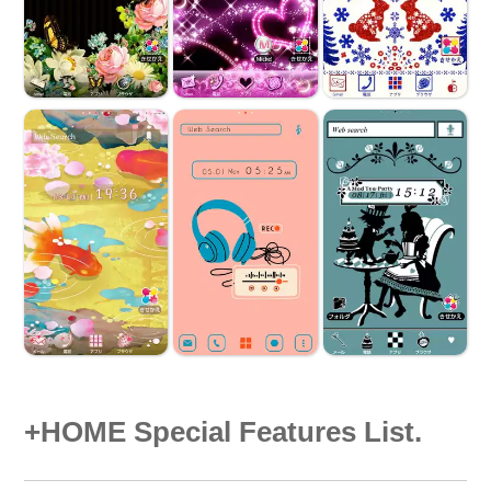
+HOME Special Features List.