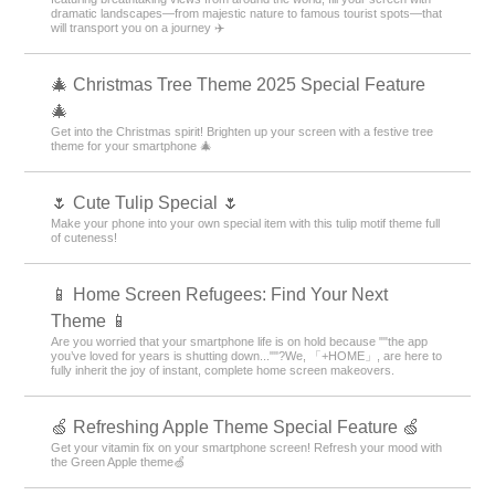
dramatic landscapes—from majestic nature to famous tourist spots—that
will transport you on a journey ✈️
🎄 Christmas Tree Theme 2025 Special Feature
🎄
Get into the Christmas spirit! Brighten up your screen with a festive tree
theme for your smartphone 🎄
🌷 Cute Tulip Special 🌷
Make your phone into your own special item with this tulip motif theme full
of cuteness!
📱 Home Screen Refugees: Find Your Next
Theme 📱
Are you worried that your smartphone life is on hold because ""the app
you’ve loved for years is shutting down...""?We, 「+HOME」, are here to
fully inherit the joy of instant, complete home screen makeovers.
🍏 Refreshing Apple Theme Special Feature 🍏
Get your vitamin fix on your smartphone screen! Refresh your mood with
the Green Apple theme🍏