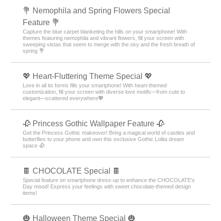
💐 Nemophila and Spring Flowers Special
Feature 💐
Capture the blue carpet blanketing the hills on your smartphone! With
themes featuring nemophila and vibrant flowers, fill your screen with
sweeping vistas that seem to merge with the sky and the fresh breath of
spring 💐
💖 Heart-Fluttering Theme Special 💖
Love in all its forms fills your smartphone! With heart-themed
customization, fill your screen with diverse love motifs—from cute to
elegant—scattered everywhere💖
🥀 Princess Gothic Wallpaper Feature 🥀
Get the Princess Gothic makeover! Bring a magical world of castles and
butterflies to your phone and own this exclusive Gothic Lolita dream
space 🥀
🍫 CHOCOLATE Special 🍫
Special feature on smartphone dress-up to enhance the CHOCOLATE's
Day mood! Express your feelings with sweet chocolate-themed design
items!
🎃 Halloween Theme Special 🎃