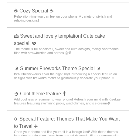
☕ Cozy Special ☕
Relaxation time you can feel on your phone! A variety of stylish and
relaxing designs!
🍰 Sweet and lovely temptation! Cute cake
special. 🍓
The theme is full of colorful, sweet and cute designs, mainly shortcakes
filled with strawberries and berries 🎂💖
🎇 Summer Fireworks Theme Special 🎇
Beautiful fireworks color the night sky! Introducing a special feature on
designs with fireworks motifs to glamorously decorate your phone 🎇
🍧 Cool theme feature 🎐
Add coolness of summer to your phone! Refresh your mind with Kisekae
features featuring swimming pools, wind chimes, and ice cream🍧
✈️ Special Feature: Themes That Make You Want
to Travel ✈️
Open your phone and find yourself in a foreign land! With these themes
featuring breathtaking views from around the world, fill your screen with