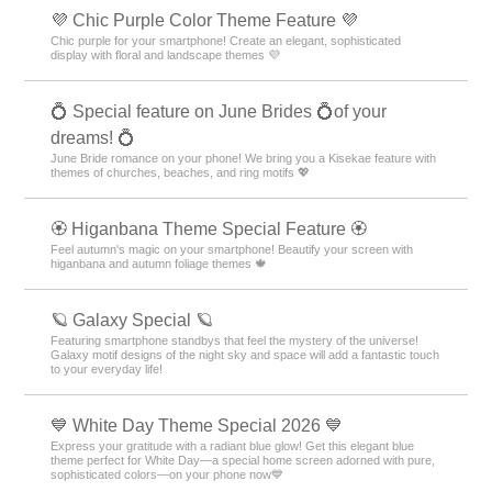
💜 Chic Purple Color Theme Feature 💜
Chic purple for your smartphone! Create an elegant, sophisticated
display with floral and landscape themes 💜
💍 Special feature on June Brides 💍of your
dreams! 💍
June Bride romance on your phone! We bring you a Kisekae feature with
themes of churches, beaches, and ring motifs 💖
🏵 Higanbana Theme Special Feature 🏵
Feel autumn's magic on your smartphone! Beautify your screen with
higanbana and autumn foliage themes 🍁
🪐 Galaxy Special 🪐
Featuring smartphone standbys that feel the mystery of the universe!
Galaxy motif designs of the night sky and space will add a fantastic touch
to your everyday life!
💙 White Day Theme Special 2026 💙
Express your gratitude with a radiant blue glow! Get this elegant blue
theme perfect for White Day—a special home screen adorned with pure,
sophisticated colors—on your phone now💙