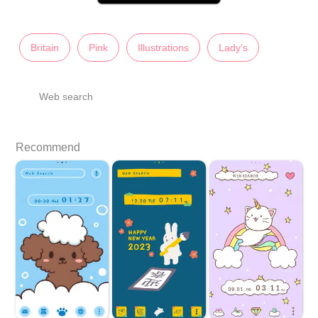
Britain
Pink
Illustrations
Lady's
Web search
Recommend