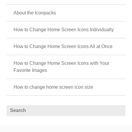
About the Iconpacks
How to Change Home Screen Icons Individually
How to Change Home Screen Icons All at Once
How to Change Home Screen Icons with Your
Favorite Images
How to change home screen icon size