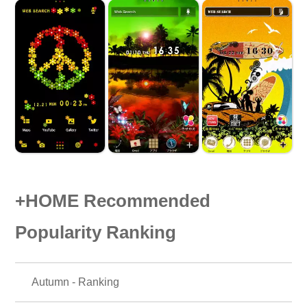
+HOME Recommended
Popularity Ranking
Autumn - Ranking