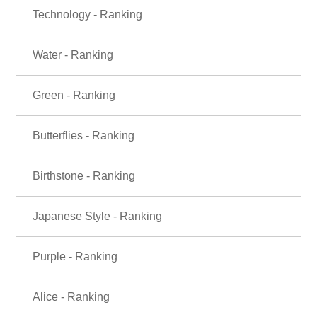
Technology - Ranking
Water - Ranking
Green - Ranking
Butterflies - Ranking
Birthstone - Ranking
Japanese Style - Ranking
Purple - Ranking
Alice - Ranking