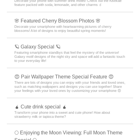
Decorate your phone with summer drink motifs! Check out the Kisekae
feature packed with soda, lemonade, and other charms 🧃
🌸 Featured Cherry Blossom Photos 🌸
Decorate your smartphone with heartwarming pictures of cherry
blossoms! A lot of designs to enjoy beautiful spring moments!
🪐 Galaxy Special 🪐
Featuring smartphone standbys that feel the mystery of the universe!
Galaxy motif designs of the night sky and space will add a fantastic touch
to your everyday life!
😍 Pair Wallpaper Theme Special Feature 😍
There are lots of designs you can enjoy with your friends and loved ones,
such as matching wallpapers and designs you can use together! Share
your feelings with your loved ones by customizing your smartphone 😍
🧉 Cute drink special 🧉
Transform your phone into a sweet and cute phone! How about
strawberry milk or tapioca theme?
🌕 Enjoying the Moon Viewing: Full Moon Theme