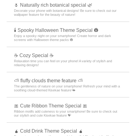
🌷 Naturally rich botanical special 🌿
Decorate your phone with botanical designs! Be sure to check out our
wallpaper feature for the beauty of nature!
🕯️ Spooky Halloween Theme Special 🎃
Enjoy a spooky night on your smartphone! Create horror and dark
screens with Halloween theme packs 🎃
☕ Cozy Special ☕
Relaxation time you can feel on your phone! A variety of stylish and
relaxing designs!
⛅ fluffy clouds theme feature ⛅
The gentleness of nature on your smartphone! Refresh your mind with a
soothing cloud-themed Kisekae feature🌤️
🎀 Cute Ribbon Theme Special 🎀
Ribbon motifs add cuteness to your smartphone! Be sure to check out
our stylish and cute Kisekae feature 💝
🧉 Cold Drink Theme Special 🧉