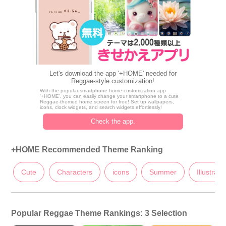
Let's download the app '+HOME' needed for
Reggae-style customization!
With the popular smartphone home customization app
'+HOME', you can easily change your smartphone to a cute
Reggae-themed home screen for free! Set up wallpapers,
icons, clock widgets, and search widgets effortlessly!
Check the app.
+HOME Recommended Theme Ranking
Cute
Characters
icons
Summer
Illustrati
Popular Reggae Theme Rankings: 3 Selection