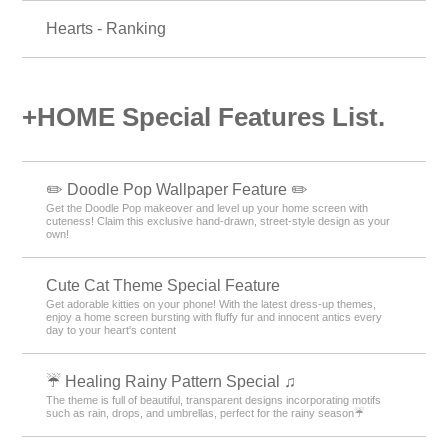
Hearts - Ranking
+HOME Special Features List.
✏️ Doodle Pop Wallpaper Feature ✏️
Get the Doodle Pop makeover and level up your home screen with
cuteness! Claim this exclusive hand-drawn, street-style design as your
own!
Cute Cat Theme Special Feature
Get adorable kitties on your phone! With the latest dress-up themes,
enjoy a home screen bursting with fluffy fur and innocent antics every
day to your heart's content
☔ Healing Rainy Pattern Special ♫
The theme is full of beautiful, transparent designs incorporating motifs
such as rain, drops, and umbrellas, perfect for the rainy season☔