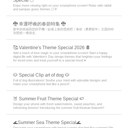
Special 🌕
Enjoy moon viewing right on your smartphone screen! Relax with rabbit
and pampas grass themes 🌕🐰
🐉 幸運呼喚的春節特集 🐉
新年的祝福與您的手機一起換上新的壁紙吧！春節（農曆新年）主題的特
別壁紙一應俱全。
🥰 Valentine's Theme Special 2026 🍫
Add a touch of love magic to your smartphone screen! Start a happy
digital life with Valentine's Day design themes that heighten your feelings
for loved ones and treat yourself to a special mood ♥️
🐶 Special Clip art of dog 🐶
Full of dog illustrations! Soothe your mind with adorable designs and
make your smartphone feel like a pooch!
🍑 Summer Fruit Theme Special 🍉
Design your phone with fresh watermelons, sweet peaches, and
refreshing lemons! Introducing the summer fruit Kisekae feature🍉
🌊Summer Sea Theme Special🌊
Decorate your smartphone with beach scenes that feel like summer! We