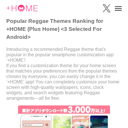
Popular Reggae Themes Ranking for
+HOME (Plus Home) <3 Selected For
Android>
Introducing a recommended Reggae theme that's
popular in the popular smartphone customization app
'+HOME'!
If you find a customization theme for your home screen
that matches your preferences from the popular themes
chosen by everyone, you can easily change it in the
'+HOME' app! You can completely customize your home
screen with high-quality wallpapers, icons, clock
widgets, and search widgets featuring Reggae
arrangements—all for free.