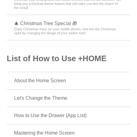
bring you a Kisekae theme feature that will make you feel the charm of
the sea⛱️
🎄 Christmas Tree Special 🎁
Enjoy Christmas trees on your mobile phone♪ Get into the Christmas
spirit by changing the design of your stylish tree!
List of How to Use +HOME
About the Home Screen
Let's Change the Theme
How to Use the Drawer (App List)
Mastering the Home Screen