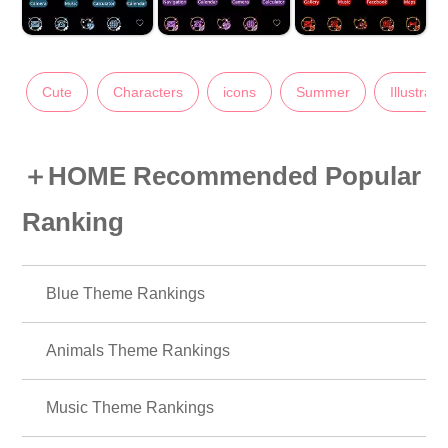
Cute
Characters
icons
Summer
Illustrati
＋HOME Recommended Popular
Ranking
Blue Theme Rankings
Animals Theme Rankings
Music Theme Rankings