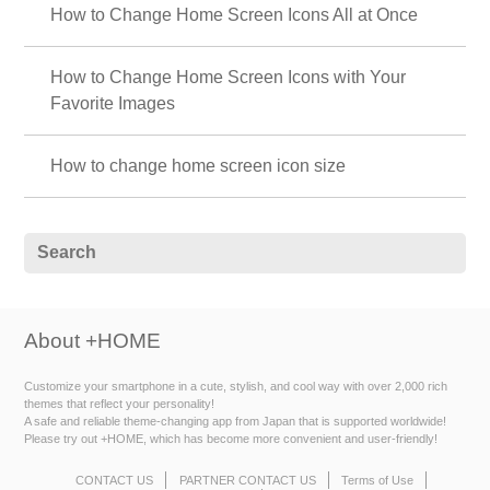
How to Change Home Screen Icons All at Once
How to Change Home Screen Icons with Your
Favorite Images
How to change home screen icon size
About +HOME
Customize your smartphone in a cute, stylish, and cool way with over 2,000 rich
themes that reflect your personality!
A safe and reliable theme-changing app from Japan that is supported worldwide!
Please try out +HOME, which has become more convenient and user-friendly!
CONTACT US
PARTNER CONTACT US
Terms of Use