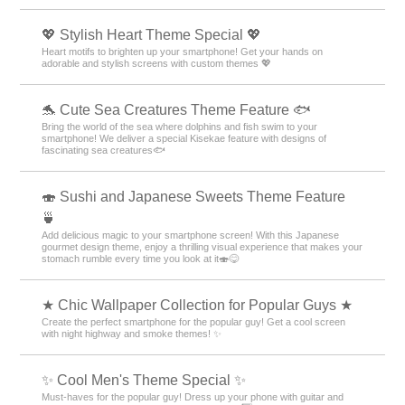
💖 Stylish Heart Theme Special 💖
Heart motifs to brighten up your smartphone! Get your hands on
adorable and stylish screens with custom themes 💖
🐬 Cute Sea Creatures Theme Feature 🐟
Bring the world of the sea where dolphins and fish swim to your
smartphone! We deliver a special Kisekae feature with designs of
fascinating sea creatures🐟
🍣 Sushi and Japanese Sweets Theme Feature
🍵
Add delicious magic to your smartphone screen! With this Japanese
gourmet design theme, enjoy a thrilling visual experience that makes your
stomach rumble every time you look at it🍣😋
★ Chic Wallpaper Collection for Popular Guys ★
Create the perfect smartphone for the popular guy! Get a cool screen
with night highway and smoke themes! ✨
✨ Cool Men's Theme Special ✨
Must-haves for the popular guy! Dress up your phone with guitar and