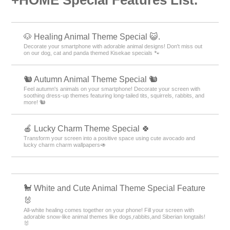
🐶 Healing Animal Theme Special 😺.
Decorate your smartphone with adorable animal designs! Don't miss out
on our dog, cat and panda themed Kisekae specials 🐾
🐿️ Autumn Animal Theme Special 🐿️
Feel autumn's animals on your smartphone! Decorate your screen with
soothing dress-up themes featuring long-tailed tits, squirrels, rabbits, and
more! 🐿️
🍎 Lucky Charm Theme Special 🍀
Transform your screen into a positive space using cute avocado and
lucky charm charm wallpapers🥑
🐩 White and Cute Animal Theme Special Feature
🐰
All-white healing comes together on your phone! Fill your screen with
adorable snow-like animal themes like dogs,rabbits,and Siberian longtails!
🐰