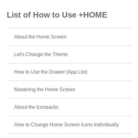
List of How to Use +HOME
About the Home Screen
Let's Change the Theme
How to Use the Drawer (App List)
Mastering the Home Screen
About the Iconpacks
How to Change Home Screen Icons Individually