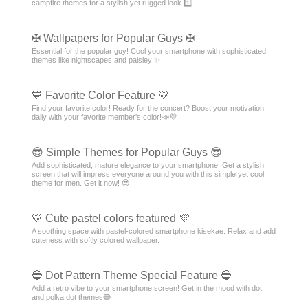
campfire themes for a stylish yet rugged look 1️⃣
✠ Wallpapers for Popular Guys ✠
Essential for the popular guy! Cool your smartphone with sophisticated
themes like nightscapes and paisley ✨
💙 Favorite Color Feature 💛
Find your favorite color! Ready for the concert? Boost your motivation
daily with your favorite member's color!📣💜
😎 Simple Themes for Popular Guys 😎
Add sophisticated, mature elegance to your smartphone! Get a stylish
screen that will impress everyone around you with this simple yet cool
theme for men. Get it now! 😎
💛 Cute pastel colors featured 💜
A soothing space with pastel-colored smartphone kisekae. Relax and add
cuteness with softly colored wallpaper.
🔵 Dot Pattern Theme Special Feature 🔵
Add a retro vibe to your smartphone screen! Get in the mood with dot
and polka dot themes🔵