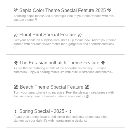
🤎 Sepia Color Theme Special Feature 2025 🤎
Soothing sepia tones! Add a nostalgic vibe to your smartphone with this
custom theme 🤎
🌼 Floral Print Special Feature 🌼
Get your hands on a stylish floral dress-up theme now! Adorn your home
screen with delicate flower motifs for a gorgeous and sophisticated look
🌼
🐥 The Eurasian nuthatch Theme Feature 🐥
A cute theme featuring a motif of the adorable snow fairy Eurasian
nuthatch♪ Enjoy a healing mobile life with cute illustrations and photos♪
🏖 Beach Theme Special Feature 🏖
Turn your smartphone into paradise! Feel the pleasant sea breeze with
this summery beach-themed customization feature🏖
🌷 Spring Special - 2025 - 🌷
Feature on spring flowers and picnic-themed smartphone standbys!
Lighten up your daily life with heartwarming designs♪