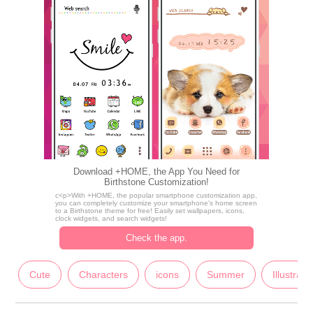
Download +HOME, the App You Need for
Birthstone Customization!
c<p>With +HOME, the popular smartphone customization app,
you can completely customize your smartphone's home screen
to a Birthstone theme for free! Easily set wallpapers, icons,
clock widgets, and search widgets!
Check the app.
Cute
Characters
icons
Summer
Illustrati