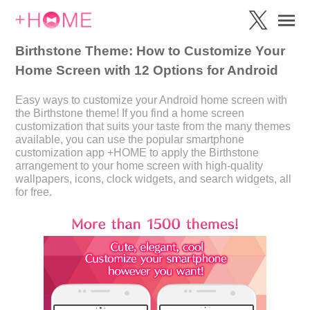
Birthstone Theme: How to Customize Your
Home Screen with 12 Options for Android
Easy ways to customize your Android home screen with
the Birthstone theme! If you find a home screen
customization that suits your taste from the many themes
available, you can use the popular smartphone
customization app +HOME to apply the Birthstone
arrangement to your home screen with high-quality
wallpapers, icons, clock widgets, and search widgets, all
for free.