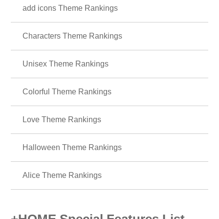
add icons Theme Rankings
Characters Theme Rankings
Unisex Theme Rankings
Colorful Theme Rankings
Love Theme Rankings
Halloween Theme Rankings
Alice Theme Rankings
+HOME Special Features List.