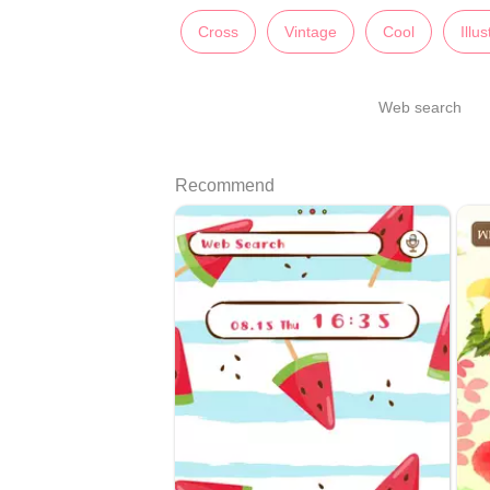
Cross
Vintage
Cool
Illu
Web search
Recommend