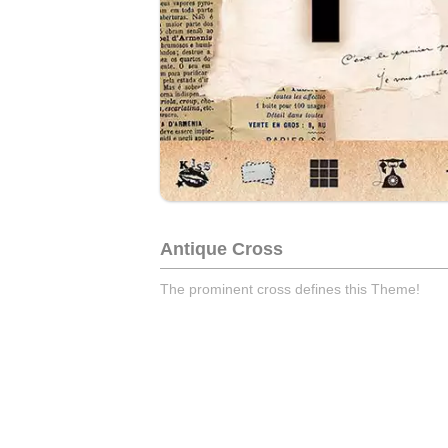
Antique Cross
The prominent cross defines this Theme!