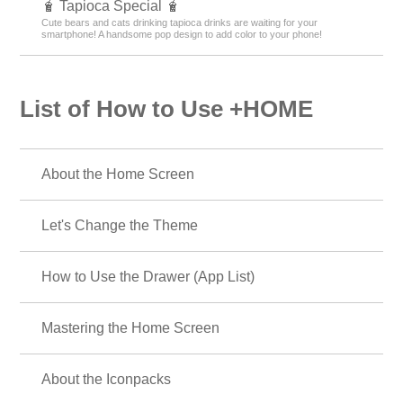
🧋 Tapioca Special 🧋
Cute bears and cats drinking tapioca drinks are waiting for your
smartphone! A handsome pop design to add color to your phone!
List of How to Use +HOME
About the Home Screen
Let's Change the Theme
How to Use the Drawer (App List)
Mastering the Home Screen
About the Iconpacks