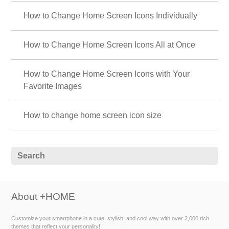
How to Change Home Screen Icons Individually
How to Change Home Screen Icons All at Once
How to Change Home Screen Icons with Your
Favorite Images
How to change home screen icon size
About +HOME
Customize your smartphone in a cute, stylish, and cool way with over 2,000 rich
themes that reflect your personality!