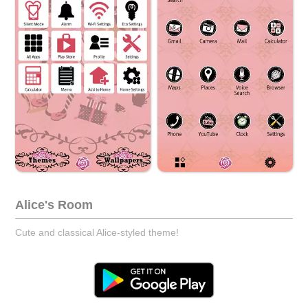
Alice's Room
Cute and classical Alice-styled theme!