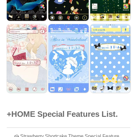
+HOME Special Features List.
🍰 Strawberry Shortcake Theme Special Feature