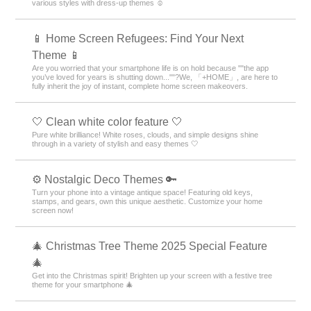
various styles with dress-up themes ☺️
📱 Home Screen Refugees: Find Your Next
Theme 📱
Are you worried that your smartphone life is on hold because ""the app
you’ve loved for years is shutting down...""?We, 「+HOME」, are here to
fully inherit the joy of instant, complete home screen makeovers.
🤍 Clean white color feature 🤍
Pure white brilliance! White roses, clouds, and simple designs shine
through in a variety of stylish and easy themes 🤍
⚙️ Nostalgic Deco Themes 🔑
Turn your phone into a vintage antique space! Featuring old keys,
stamps, and gears, own this unique aesthetic. Customize your home
screen now!
🎄 Christmas Tree Theme 2025 Special Feature
🎄
Get into the Christmas spirit! Brighten up your screen with a festive tree
theme for your smartphone 🎄