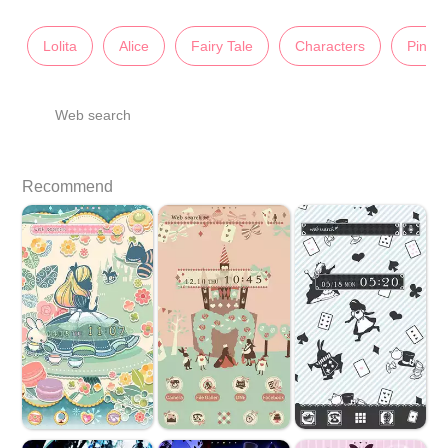
Lolita
Alice
Fairy Tale
Characters
Pink
Web search
Recommend