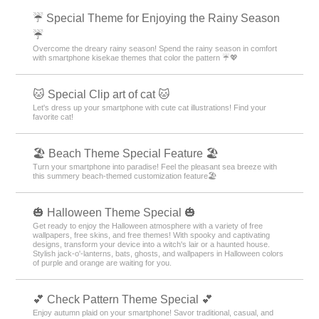
☔ Special Theme for Enjoying the Rainy Season
☔
Overcome the dreary rainy season! Spend the rainy season in comfort
with smartphone kisekae themes that color the pattern ☔💖
🐱 Special Clip art of cat 🐱
Let's dress up your smartphone with cute cat illustrations! Find your
favorite cat!
🏖 Beach Theme Special Feature 🏖
Turn your smartphone into paradise! Feel the pleasant sea breeze with
this summery beach-themed customization feature🏖
🎃 Halloween Theme Special 🎃
Get ready to enjoy the Halloween atmosphere with a variety of free
wallpapers, free skins, and free themes! With spooky and captivating
designs, transform your device into a witch's lair or a haunted house.
Stylish jack-o'-lanterns, bats, ghosts, and wallpapers in Halloween colors
of purple and orange are waiting for you.
💕 Check Pattern Theme Special 💕
Enjoy autumn plaid on your smartphone! Savor traditional, casual, and