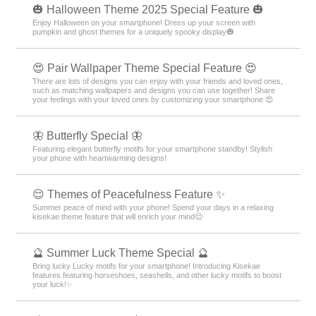
🎃 Halloween Theme 2025 Special Feature 🎃
Enjoy Halloween on your smartphone! Dress up your screen with
pumpkin and ghost themes for a uniquely spooky display🎃
😍 Pair Wallpaper Theme Special Feature 😍
There are lots of designs you can enjoy with your friends and loved ones,
such as matching wallpapers and designs you can use together! Share
your feelings with your loved ones by customizing your smartphone 😍
🦋 Butterfly Special 🦋
Featuring elegant butterfly motifs for your smartphone standby! Stylish
your phone with heartwarming designs!
😌 Themes of Peacefulness Feature ✨
Summer peace of mind with your phone! Spend your days in a relaxing
kisekae theme feature that will enrich your mind😌
🔮 Summer Luck Theme Special 🔮
Bring lucky Lucky motifs for your smartphone! Introducing Kisekae
features featuring horseshoes, seashells, and other lucky motifs to boost
your luck!✨