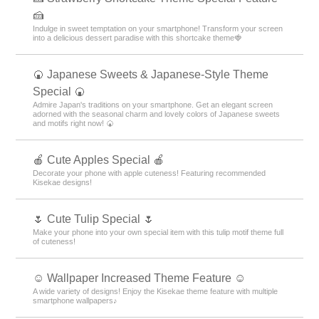
🍰
Indulge in sweet temptation on your smartphone! Transform your screen
into a delicious dessert paradise with this shortcake theme🍓
🍘 Japanese Sweets & Japanese-Style Theme
Special 🍘
Admire Japan's traditions on your smartphone. Get an elegant screen
adorned with the seasonal charm and lovely colors of Japanese sweets
and motifs right now! 🍘
🍎 Cute Apples Special 🍎
Decorate your phone with apple cuteness! Featuring recommended
Kisekae designs!
🌷 Cute Tulip Special 🌷
Make your phone into your own special item with this tulip motif theme full
of cuteness!
☺️ Wallpaper Increased Theme Feature ☺️
A wide variety of designs! Enjoy the Kisekae theme feature with multiple
smartphone wallpapers♪