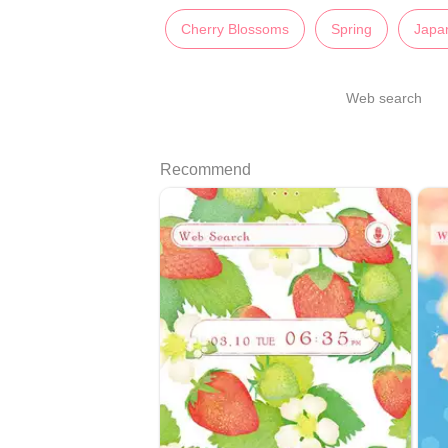
Cherry Blossoms
Spring
Japa
Web search
Recommend