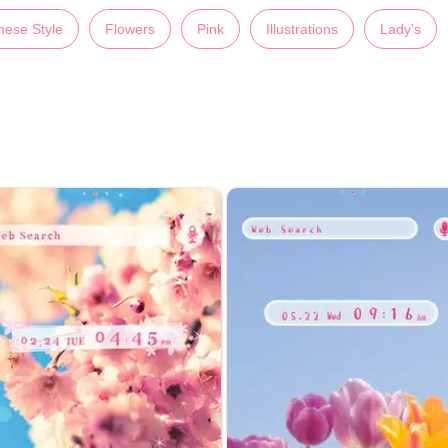
nese Style
Flowers
Pink
Illustrations
Lady's