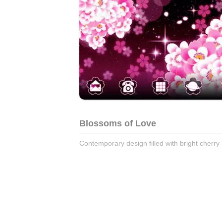
Blossoms of Love
Contemporary design filled with bright cherr