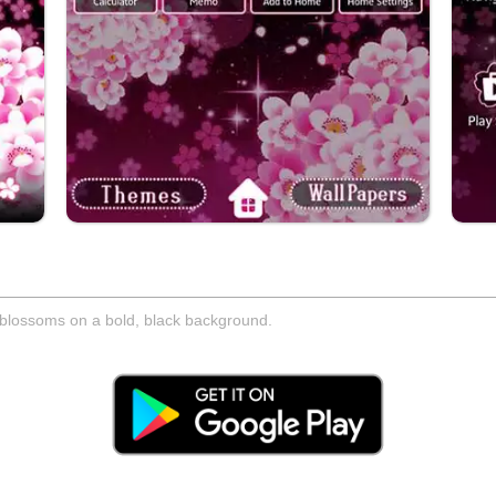
y blossoms on a bold, black background.