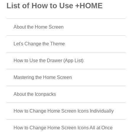
List of How to Use +HOME
About the Home Screen
Let's Change the Theme
How to Use the Drawer (App List)
Mastering the Home Screen
About the Iconpacks
How to Change Home Screen Icons Individually
How to Change Home Screen Icons All at Once