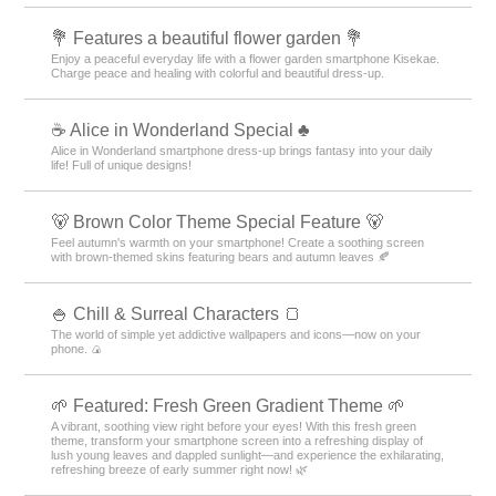
💐 Features a beautiful flower garden 💐
Enjoy a peaceful everyday life with a flower garden smartphone Kisekae.
Charge peace and healing with colorful and beautiful dress-up.
☕ Alice in Wonderland Special ♣
Alice in Wonderland smartphone dress-up brings fantasy into your daily
life! Full of unique designs!
🐻 Brown Color Theme Special Feature 🐻
Feel autumn's warmth on your smartphone! Create a soothing screen
with brown-themed skins featuring bears and autumn leaves 🍂
🍚 Chill & Surreal Characters 🍞
The world of simple yet addictive wallpapers and icons—now on your
phone. 🍙
🌱 Featured: Fresh Green Gradient Theme 🌱
A vibrant, soothing view right before your eyes! With this fresh green
theme, transform your smartphone screen into a refreshing display of
lush young leaves and dappled sunlight—and experience the exhilarating,
refreshing breeze of early summer right now! 🌿