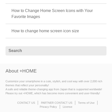
How to Change Home Screen Icons with Your
Favorite Images
How to change home screen icon size
About +HOME
Customize your smartphone in a cute, stylish, and cool way with over 2,000 rich
themes that reflect your personality!
A safe and reliable theme-changing app from Japan that is supported worldwide!
Please try out +HOME, which has become more convenient and user-friendly!
CONTACT US
PARTNER CONTACT US
Terms of Use
Privacy Policy
License