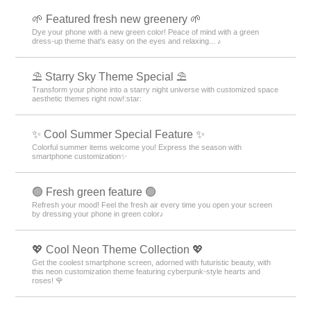
🌱 Featured fresh new greenery 🌱
Dye your phone with a new green color! Peace of mind with a green
dress-up theme that's easy on the eyes and relaxing... ♪
⛱️ Starry Sky Theme Special ⛱️
Transform your phone into a starry night universe with customized space
aesthetic themes right now!:star:️
✨ Cool Summer Special Feature ✨
Colorful summer items welcome you! Express the season with
smartphone customization✨
🟢 Fresh green feature 🟢
Refresh your mood! Feel the fresh air every time you open your screen
by dressing your phone in green color♪
💖 Cool Neon Theme Collection 💖
Get the coolest smartphone screen, adorned with futuristic beauty, with
this neon customization theme featuring cyberpunk-style hearts and
roses! 🌹