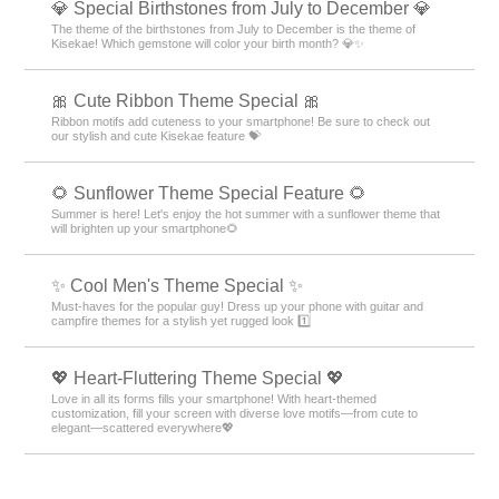
💎 Special Birthstones from July to December 💎
The theme of the birthstones from July to December is the theme of
Kisekae! Which gemstone will color your birth month? 💎✨
🎀 Cute Ribbon Theme Special 🎀
Ribbon motifs add cuteness to your smartphone! Be sure to check out
our stylish and cute Kisekae feature 💝
🌻 Sunflower Theme Special Feature 🌻
Summer is here! Let's enjoy the hot summer with a sunflower theme that
will brighten up your smartphone🌻
✨ Cool Men's Theme Special ✨
Must-haves for the popular guy! Dress up your phone with guitar and
campfire themes for a stylish yet rugged look 1️⃣
💖 Heart-Fluttering Theme Special 💖
Love in all its forms fills your smartphone! With heart-themed
customization, fill your screen with diverse love motifs—from cute to
elegant—scattered everywhere💖