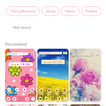
Cherry Blossoms
Spring
Nature
Flowers
Web search
Recommend