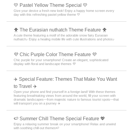
💛 Pastel Yellow Theme Special 💛
Give your device a fresh new look! Enjoy a happy home screen every
day with this refreshing pastel yellow theme 💛
🐥 The Eurasian nuthatch Theme Feature 🐥
A cute theme featuring a motif of the adorable snow fairy Eurasian
nuthatch♪ Enjoy a healing mobile life with cute illustrations and photos♪
💜 Chic Purple Color Theme Feature 💜
Chic purple for your smartphone! Create an elegant, sophisticated
display with floral and landscape themes 💜
✈️ Special Feature: Themes That Make You Want
to Travel ✈️
Open your phone and find yourself in a foreign land! With these themes
featuring breathtaking views from around the world, fill your screen with
dramatic landscapes—from majestic nature to famous tourist spots—that
will transport you on a journey ✈️
🍉 Summer Chill Theme Special Feature 💖
Enjoy a relaxing summer break on your smartphone! Relax and unwind
with soothing chill-out themes🍉