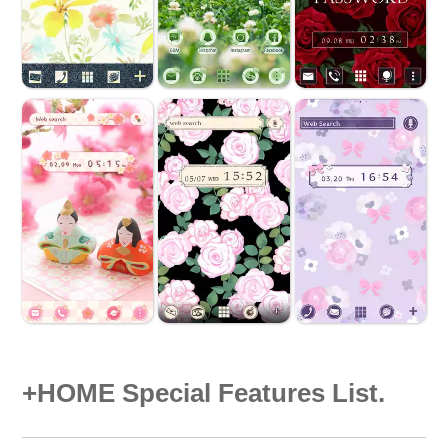
+HOME Special Features List.