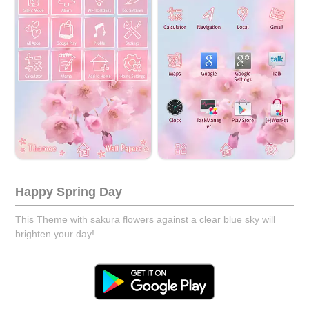
Happy Spring Day
This Theme with sakura flowers against a clear blue sky will
brighten your day!