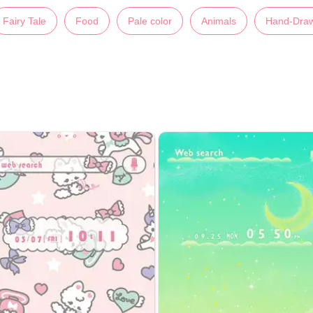
Fairy Tale
Food
Pale color
Animals
Hand-Dra