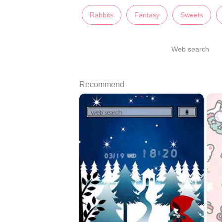
Rabbits
Fantasy
Sweets
Web search
Recommend