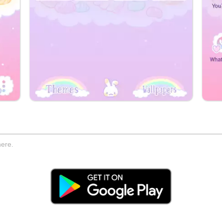
here.