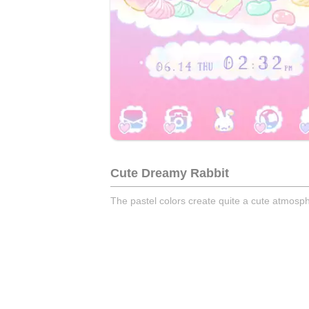
Cute Dreamy Rabbit
The pastel colors create quite a cute atmosp