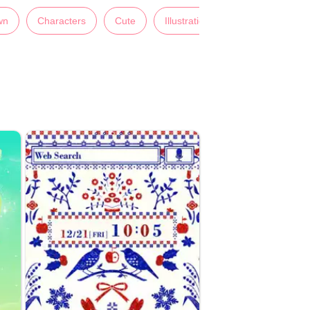
wn
Characters
Cute
Illustrations
Lady's