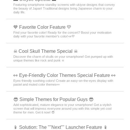
Featuring smartphone standby screens with ukiyoe designs that convey
the beauty of Japan! Traditional designs bring Japanese charm to your
daily life.
💙 Favorite Color Feature 💛
Find your favorite color! Ready for the concert? Boost your motivation
daily with your favorite member's color!📣💜
☠ Cool Skull Theme Special ☠
Discover the charm of skulls on your smartphone! Get pumped up with
unique themes like rock and punk ☠
👀 Eye-Friendly Color Themes Special Feature 👀
Eyes-friendly soothing colors! Create an easy-on-the-eyes display with
pastel and muted color themes👀
😎 Simple Themes for Popular Guys 😎
Add sophisticated, mature elegance to your smartphone! Get a stylish
screen that will impress everyone around you with this simple yet cool
theme for men. Get it now! 😎
📱 Solution: The ""Next"" Launcher Feature 📱