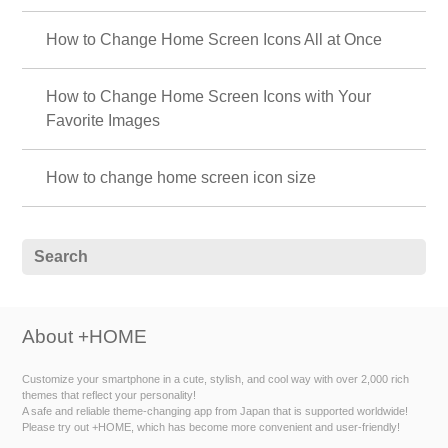
How to Change Home Screen Icons All at Once
How to Change Home Screen Icons with Your
Favorite Images
How to change home screen icon size
About +HOME
Customize your smartphone in a cute, stylish, and cool way with over 2,000 rich
themes that reflect your personality!
A safe and reliable theme-changing app from Japan that is supported worldwide!
Please try out +HOME, which has become more convenient and user-friendly!