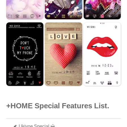
+HOME Special Features List.
🌊 Ukiyoe Special 🗻