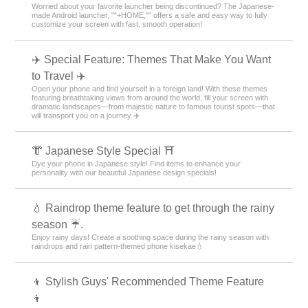
Worried about your favorite launcher being discontinued? The Japanese-
made Android launcher, ""+HOME,"" offers a safe and easy way to fully
customize your screen with fast, smooth operation!
✈️ Special Feature: Themes That Make You Want
to Travel ✈️
Open your phone and find yourself in a foreign land! With these themes
featuring breathtaking views from around the world, fill your screen with
dramatic landscapes—from majestic nature to famous tourist spots—that
will transport you on a journey ✈️
👘 Japanese Style Special ⛩
Dye your phone in Japanese style! Find items to enhance your
personality with our beautiful Japanese design specials!
💧 Raindrop theme feature to get through the rainy
season ☔.
Enjoy rainy days! Create a soothing space during the rainy season with
raindrops and rain pattern-themed phone kisekae💧
👦 Stylish Guys' Recommended Theme Feature
👦