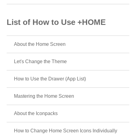
List of How to Use +HOME
About the Home Screen
Let's Change the Theme
How to Use the Drawer (App List)
Mastering the Home Screen
About the Iconpacks
How to Change Home Screen Icons Individually