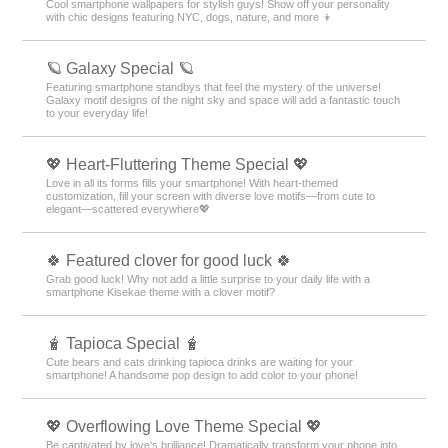
Cool smartphone wallpapers for stylish guys! Show off your personality
with chic designs featuring NYC, dogs, nature, and more 👦
🪐 Galaxy Special 🪐
Featuring smartphone standbys that feel the mystery of the universe!
Galaxy motif designs of the night sky and space will add a fantastic touch
to your everyday life!
💖 Heart-Fluttering Theme Special 💖
Love in all its forms fills your smartphone! With heart-themed
customization, fill your screen with diverse love motifs—from cute to
elegant—scattered everywhere💖
🍀 Featured clover for good luck 🍀
Grab good luck! Why not add a little surprise to your daily life with a
smartphone Kisekae theme with a clover motif?
🧋 Tapioca Special 🧋
Cute bears and cats drinking tapioca drinks are waiting for your
smartphone! A handsome pop design to add color to your phone!
💖 Overflowing Love Theme Special 💖
Be captivated by love's brilliance! Dramatically transform your phone into