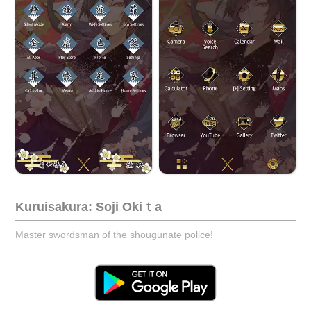
Kuruisakura: Soji Okiｔa
Master swordsman of the shougunate police!