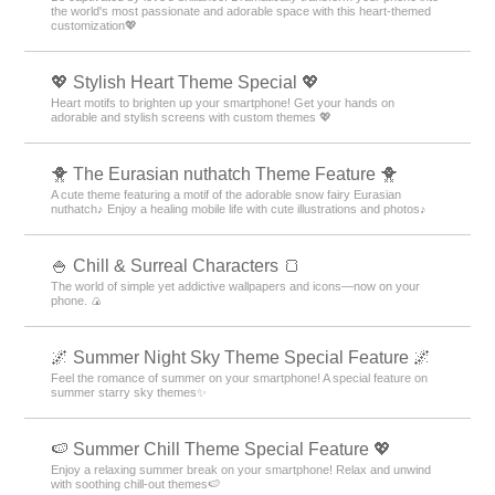
the world's most passionate and adorable space with this heart-themed
customization💖
💖 Stylish Heart Theme Special 💖
Heart motifs to brighten up your smartphone! Get your hands on
adorable and stylish screens with custom themes 💖
🐥 The Eurasian nuthatch Theme Feature 🐥
A cute theme featuring a motif of the adorable snow fairy Eurasian
nuthatch♪ Enjoy a healing mobile life with cute illustrations and photos♪
🍚 Chill & Surreal Characters 🍞
The world of simple yet addictive wallpapers and icons—now on your
phone. 🍙
🌌 Summer Night Sky Theme Special Feature 🌌
Feel the romance of summer on your smartphone! A special feature on
summer starry sky themes✨
🍉 Summer Chill Theme Special Feature 💖
Enjoy a relaxing summer break on your smartphone! Relax and unwind
with soothing chill-out themes🍉