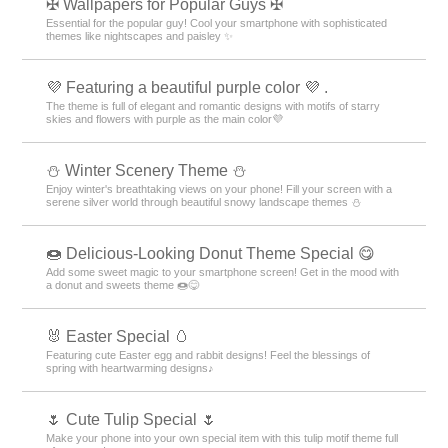
✠ Wallpapers for Popular Guys ✠
Essential for the popular guy! Cool your smartphone with sophisticated
themes like nightscapes and paisley ✨
💜 Featuring a beautiful purple color 💜 .
The theme is full of elegant and romantic designs with motifs of starry
skies and flowers with purple as the main color💜
⛄️ Winter Scenery Theme ⛄️
Enjoy winter's breathtaking views on your phone! Fill your screen with a
serene silver world through beautiful snowy landscape themes ⛄️
🍩 Delicious-Looking Donut Theme Special 😋
Add some sweet magic to your smartphone screen! Get in the mood with
a donut and sweets theme 🍩😋
🐰 Easter Special 🥚
Featuring cute Easter egg and rabbit designs! Feel the blessings of
spring with heartwarming designs♪
🌷 Cute Tulip Special 🌷
Make your phone into your own special item with this tulip motif theme full