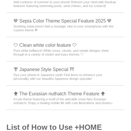
Add coolness of summer to your phone! Refresh your mind with Kisekae
features featuring swimming pools, wind chimes, and ice cream🍧
🤎 Sepia Color Theme Special Feature 2025 🤎
Soothing sepia tones! Add a nostalgic vibe to your smartphone with this
custom theme 🤎
🤍 Clean white color feature 🤍
Pure white brilliance! White roses, clouds, and simple designs shine
through in a variety of stylish and easy themes 🤍
👘 Japanese Style Special ⛩
Dye your phone in Japanese style! Find items to enhance your
personality with our beautiful Japanese design specials!
🐥 The Eurasian nuthatch Theme Feature 🐥
A cute theme featuring a motif of the adorable snow fairy Eurasian
nuthatch♪ Enjoy a healing mobile life with cute illustrations and photos♪
List of How to Use +HOME