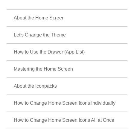
About the Home Screen
Let's Change the Theme
How to Use the Drawer (App List)
Mastering the Home Screen
About the Iconpacks
How to Change Home Screen Icons Individually
How to Change Home Screen Icons All at Once