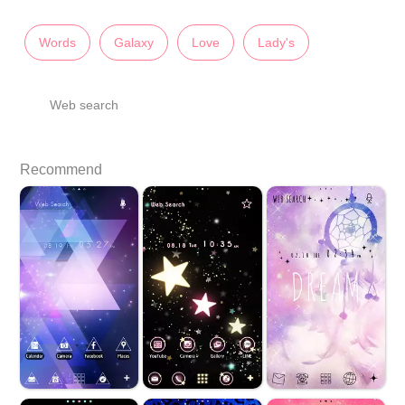
Words
Galaxy
Love
Lady's
Web search
Recommend