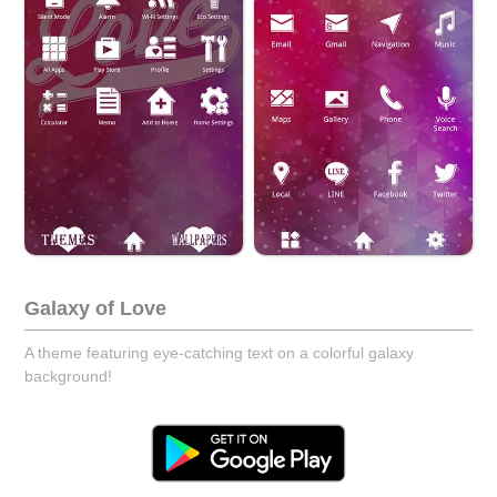
Galaxy of Love
A theme featuring eye-catching text on a colorful galaxy
background!