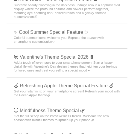
Supreme beauty blooming in the darkness. Indulge now in a sophisticated
display where the profound cosmos and flowers perform together,
featuring eye-soothing dark-colored roses and a galaxy-themed
customization🌌
✨ Cool Summer Special Feature ✨
Colorful summer items welcome you! Express the season with
smartphone customization✨
🥰 Valentine's Theme Special 2026 🍫
Add a touch of love magic to your smartphone screen! Start a happy
digital life with Valentine's Day design themes that heighten your feelings
for loved ones and treat yourself to a special mood ♥️
🍏 Refreshing Apple Theme Special Feature 🍏
Get your vitamin fix on your smartphone screen! Refresh your mood with
the Green Apple theme🍏
💆 Mindfulness Theme Special 🌿
Get the full scoop on the latest wellness trends! Welcome the new
season with mindful themes to spruce up your phone 🌿