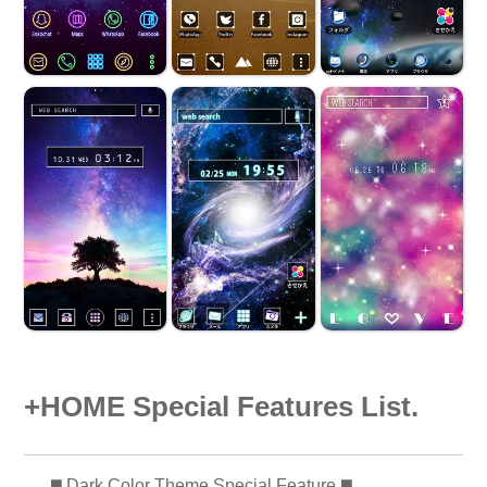
+HOME Special Features List.
️◼️ Dark Color Theme Special Feature️ ◼️