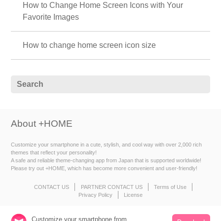
How to Change Home Screen Icons with Your
Favorite Images
How to change home screen icon size
About +HOME
Customize your smartphone in a cute, stylish, and cool way with over 2,000 rich
themes that reflect your personality!
A safe and reliable theme-changing app from Japan that is supported worldwide!
Please try out +HOME, which has become more convenient and user-friendly!
CONTACT US
PARTNER CONTACT US
Terms of Use
Privacy Policy
License
Customize your smartphone from