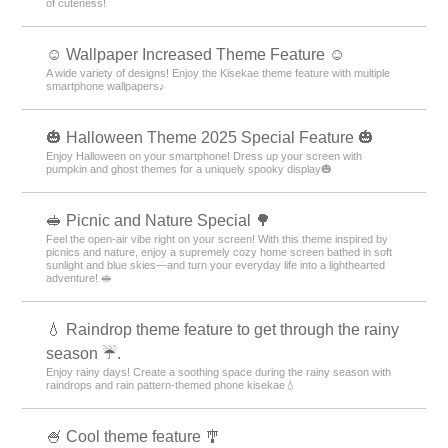
of cuteness!
☺️ Wallpaper Increased Theme Feature ☺️
A wide variety of designs! Enjoy the Kisekae theme feature with multiple
smartphone wallpapers♪
🎃 Halloween Theme 2025 Special Feature 🎃
Enjoy Halloween on your smartphone! Dress up your screen with
pumpkin and ghost themes for a uniquely spooky display🎃
🥪 Picnic and Nature Special 🌳
Feel the open-air vibe right on your screen! With this theme inspired by
picnics and nature, enjoy a supremely cozy home screen bathed in soft
sunlight and blue skies—and turn your everyday life into a lighthearted
adventure! 🥪
💧 Raindrop theme feature to get through the rainy
season ☔.
Enjoy rainy days! Create a soothing space during the rainy season with
raindrops and rain pattern-themed phone kisekae💧
🍧 Cool theme feature 🎐