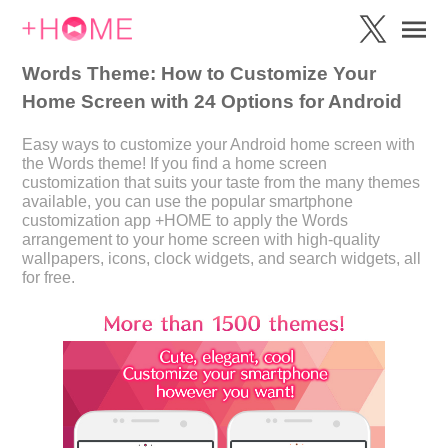
Words Theme: How to Customize Your
Home Screen with 24 Options for Android
Easy ways to customize your Android home screen with
the Words theme! If you find a home screen
customization that suits your taste from the many themes
available, you can use the popular smartphone
customization app +HOME to apply the Words
arrangement to your home screen with high-quality
wallpapers, icons, clock widgets, and search widgets, all
for free.