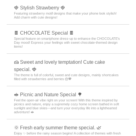
😸 Cute Animals and Food Theme Special 🍜
Feel cozy on your smartphone screen! Enjoy heartwarming moments
with animals munching on food 😋
🍓 Stylish Strawberry 🍓
Featuring strawberry motif designs that make your phone look stylish!
Add charm with cute designs!
🍫 CHOCOLATE Special 🍫
Special feature on smartphone dress-up to enhance the CHOCOLATE's
Day mood! Express your feelings with sweet chocolate-themed design
items!
🍰 Sweet and lovely temptation! Cute cake
special. 🍓
The theme is full of colorful, sweet and cute designs, mainly shortcakes
filled with strawberries and berries 🎂💖
🥪 Picnic and Nature Special 🌳
Feel the open-air vibe right on your screen! With this theme inspired by
picnics and nature, enjoy a supremely cozy home screen bathed in soft