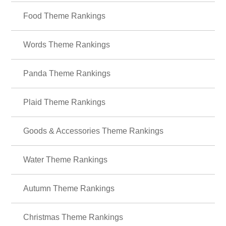
Vintage Theme Rankings
Food Theme Rankings
Words Theme Rankings
Panda Theme Rankings
Plaid Theme Rankings
Goods & Accessories Theme Rankings
Water Theme Rankings