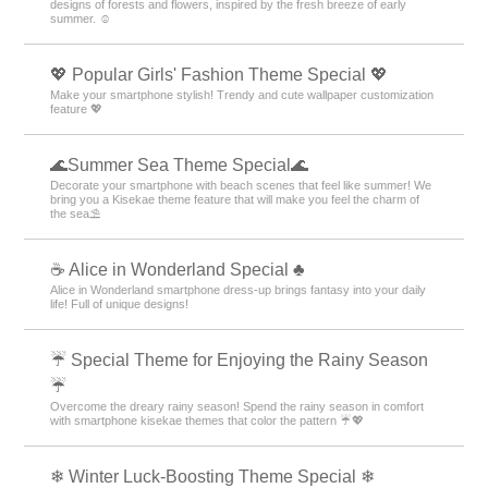
sunlight and blue skies—and turn your everyday life into a lighthearted
adventure! 🥪
🌞 Fresh early summer theme special. 🌿
Enjoy ✨ before the rainy season begins! A collection of themes with fresh
designs of forests and flowers, inspired by the fresh breeze of early
summer. ☺️
💖 Popular Girls' Fashion Theme Special 💖
Make your smartphone stylish! Trendy and cute wallpaper customization
feature 💖
🌊Summer Sea Theme Special🌊
Decorate your smartphone with beach scenes that feel like summer! We
bring you a Kisekae theme feature that will make you feel the charm of
the sea⛱️
☕ Alice in Wonderland Special ♣
Alice in Wonderland smartphone dress-up brings fantasy into your daily
life! Full of unique designs!
☔ Special Theme for Enjoying the Rainy Season