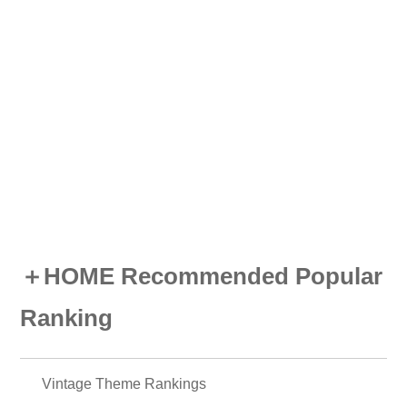
＋HOME Recommended Popular
Ranking