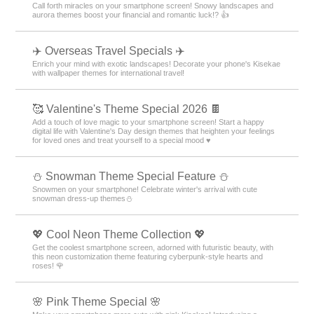
☔
Overcome the dreary rainy season! Spend the rainy season in comfort
with smartphone kisekae themes that color the pattern ☔💖
❄ Winter Luck-Boosting Theme Special ❄
Call forth miracles on your smartphone screen! Snowy landscapes and
aurora themes boost your financial and romantic luck!? 👍
✈️ Overseas Travel Specials ✈️
Enrich your mind with exotic landscapes! Decorate your phone's Kisekae
with wallpaper themes for international travel!
🥰 Valentine's Theme Special 2026 🍫
Add a touch of love magic to your smartphone screen! Start a happy
digital life with Valentine's Day design themes that heighten your feelings
for loved ones and treat yourself to a special mood ♥️
⛄ Snowman Theme Special Feature ⛄
Snowmen on your smartphone! Celebrate winter's arrival with cute
snowman dress-up themes⛄
💖 Cool Neon Theme Collection 💖