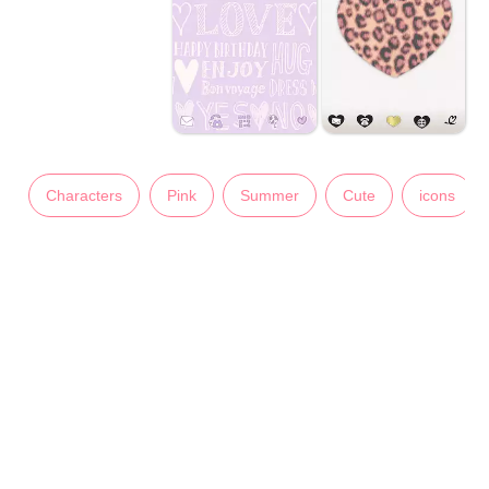
Characters
Pink
Summer
Cute
icons