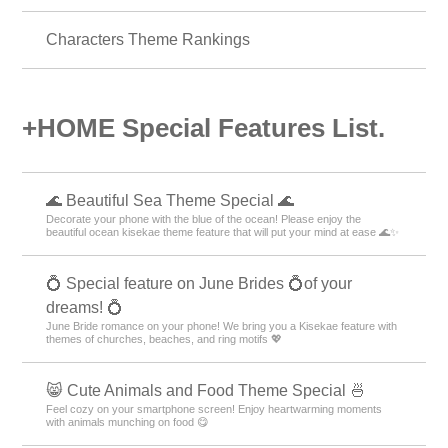
Autumn Theme Rankings
Christmas Theme Rankings
Characters Theme Rankings
+HOME Special Features List.
🌊 Beautiful Sea Theme Special 🌊
Decorate your phone with the blue of the ocean! Please enjoy the
beautiful ocean kisekae theme feature that will put your mind at ease 🌊✨
💍 Special feature on June Brides 💍of your
dreams! 💍
June Bride romance on your phone! We bring you a Kisekae feature with
themes of churches, beaches, and ring motifs 💖