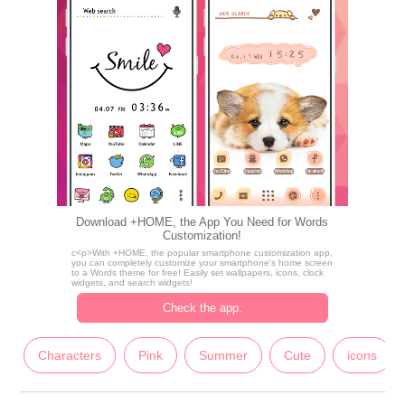
Download +HOME, the App You Need for Words
Customization!
c<p>With +HOME, the popular smartphone customization app,
you can completely customize your smartphone's home screen
to a Words theme for free! Easily set wallpapers, icons, clock
widgets, and search widgets!
Check the app.
Characters
Pink
Summer
Cute
icons