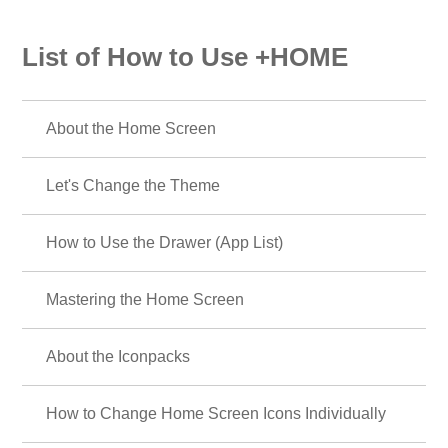
List of How to Use +HOME
About the Home Screen
Let's Change the Theme
How to Use the Drawer (App List)
Mastering the Home Screen
About the Iconpacks
How to Change Home Screen Icons Individually