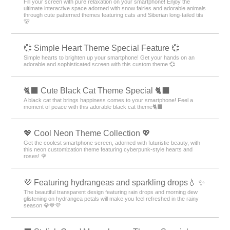
Fill your screen with pure relaxation on your smartphone! Enjoy the
ultimate interactive space adorned with snow fairies and adorable animals
through cute patterned themes featuring cats and Siberian long-tailed tits
🐻
💞 Simple Heart Theme Special Feature 💞
Simple hearts to brighten up your smartphone! Get your hands on an
adorable and sophisticated screen with this custom theme 💞
🐈‍⬛ Cute Black Cat Theme Special 🐈‍⬛
A black cat that brings happiness comes to your smartphone! Feel a
moment of peace with this adorable black cat theme🐈‍⬛
💖 Cool Neon Theme Collection 💖
Get the coolest smartphone screen, adorned with futuristic beauty, with
this neon customization theme featuring cyberpunk-style hearts and
roses! 🌹
💜 Featuring hydrangeas and sparkling drops💧 ✨
The beautiful transparent design featuring rain drops and morning dew
glistening on hydrangea petals will make you feel refreshed in the rainy
season 💎💙💜