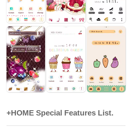
+HOME Special Features List.