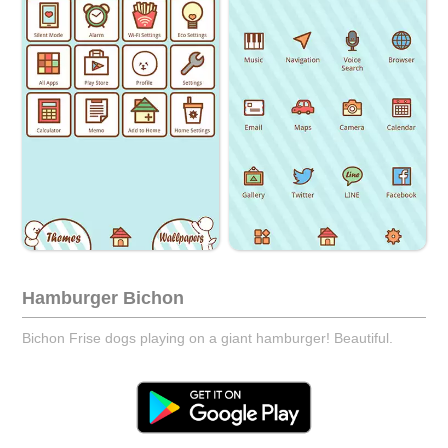
Hamburger Bichon
Bichon Frise dogs playing on a giant hamburger! Beautiful.