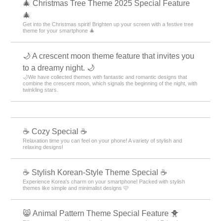
🎄 Christmas Tree Theme 2025 Special Feature
🎄
Get into the Christmas spirit! Brighten up your screen with a festive tree
theme for your smartphone 🎄
🌙 A crescent moon theme feature that invites you
to a dreamy night. 🌙
🌙We have collected themes with fantastic and romantic designs that
combine the crescent moon, which signals the beginning of the night, with
twinkling stars.
☕ Cozy Special ☕
Relaxation time you can feel on your phone! A variety of stylish and
relaxing designs!
☕ Stylish Korean-Style Theme Special ☕
Experience Korea's charm on your smartphone! Packed with stylish
themes like simple and minimalist designs 🩷
😸 Animal Pattern Theme Special Feature 🐥