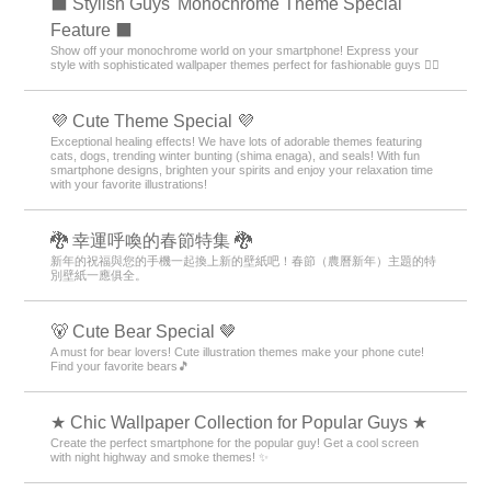
⬛ Stylish Guys' Monochrome Theme Special
Feature ⬛
Show off your monochrome world on your smartphone! Express your
style with sophisticated wallpaper themes perfect for fashionable guys 💁‍♂️
💜 Cute Theme Special 💜
Exceptional healing effects! We have lots of adorable themes featuring
cats, dogs, trending winter bunting (shima enaga), and seals! With fun
smartphone designs, brighten your spirits and enjoy your relaxation time
with your favorite illustrations!
🐉 幸運呼喚的春節特集 🐉
新年的祝福與您的手機一起換上新的壁紙吧！春節（農曆新年）主題的特
別壁紙一應俱全。
🐻 Cute Bear Special 🤎
A must for bear lovers! Cute illustration themes make your phone cute!
Find your favorite bears🎵
★ Chic Wallpaper Collection for Popular Guys ★
Create the perfect smartphone for the popular guy! Get a cool screen
with night highway and smoke themes! ✨