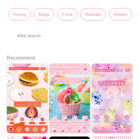
Funny
Dogs
Food
Animals
Unisex
Web search
Recommend