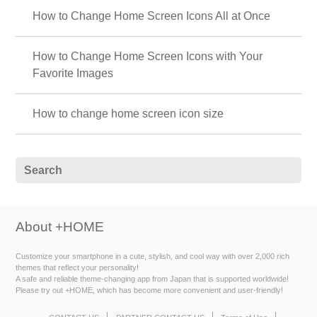
How to Change Home Screen Icons All at Once
How to Change Home Screen Icons with Your
Favorite Images
How to change home screen icon size
About +HOME
Customize your smartphone in a cute, stylish, and cool way with over 2,000 rich
themes that reflect your personality!
A safe and reliable theme-changing app from Japan that is supported worldwide!
Please try out +HOME, which has become more convenient and user-friendly!