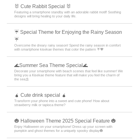
🐰 Cute Rabbit Special 🐰
Featuring a smartphone standby with an adorable rabbit motif! Soothing
designs will bring healing to your daily life.
☔ Special Theme for Enjoying the Rainy Season
☔
Overcome the dreary rainy season! Spend the rainy season in comfort
with smartphone kisekae themes that color the pattern ☔💖
🌊Summer Sea Theme Special🌊
Decorate your smartphone with beach scenes that feel like summer! We
bring you a Kisekae theme feature that will make you feel the charm of
the sea⛱️
🧉 Cute drink special 🧉
Transform your phone into a sweet and cute phone! How about
strawberry milk or tapioca theme?
🎃 Halloween Theme 2025 Special Feature 🎃
Enjoy Halloween on your smartphone! Dress up your screen with
pumpkin and ghost themes for a uniquely spooky display🎃