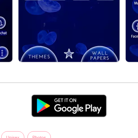
Unisex
Photos