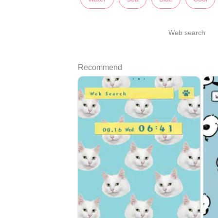
Web search
Recommend