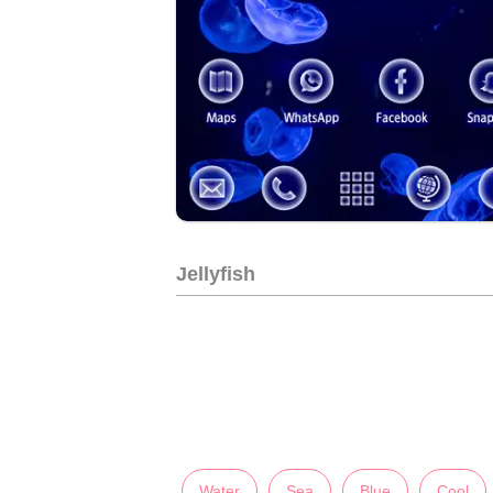
Jellyfish
Water
Sea
Blue
Cool