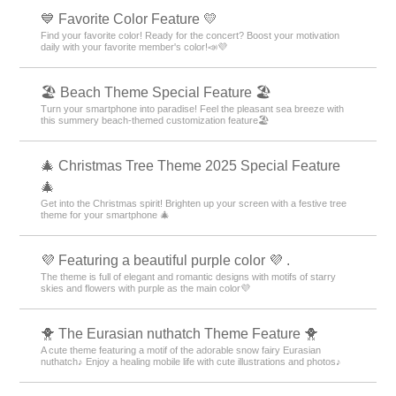
💙 Favorite Color Feature 💛
Find your favorite color! Ready for the concert? Boost your motivation
daily with your favorite member's color!📣💜
🏖 Beach Theme Special Feature 🏖
Turn your smartphone into paradise! Feel the pleasant sea breeze with
this summery beach-themed customization feature🏖
🎄 Christmas Tree Theme 2025 Special Feature
🎄
Get into the Christmas spirit! Brighten up your screen with a festive tree
theme for your smartphone 🎄
💜 Featuring a beautiful purple color 💜 .
The theme is full of elegant and romantic designs with motifs of starry
skies and flowers with purple as the main color💜
🐥 The Eurasian nuthatch Theme Feature 🐥
A cute theme featuring a motif of the adorable snow fairy Eurasian
nuthatch♪ Enjoy a healing mobile life with cute illustrations and photos♪