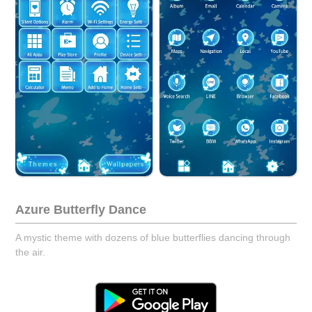
Azure Butterfly Dance
A mystic theme with dozens of blue butterflies dancing through
the air.