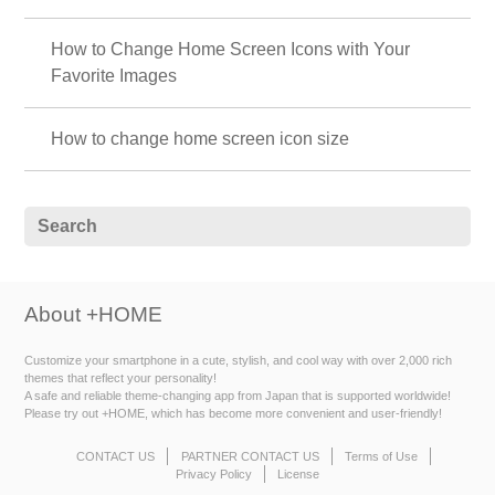
How to Change Home Screen Icons with Your
Favorite Images
How to change home screen icon size
About +HOME
Customize your smartphone in a cute, stylish, and cool way with over 2,000 rich
themes that reflect your personality!
A safe and reliable theme-changing app from Japan that is supported worldwide!
Please try out +HOME, which has become more convenient and user-friendly!
CONTACT US
PARTNER CONTACT US
Terms of Use
Privacy Policy
License