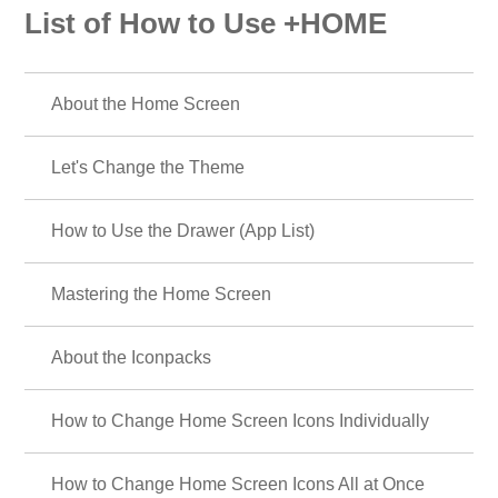
List of How to Use +HOME
About the Home Screen
Let's Change the Theme
How to Use the Drawer (App List)
Mastering the Home Screen
About the Iconpacks
How to Change Home Screen Icons Individually
How to Change Home Screen Icons All at Once