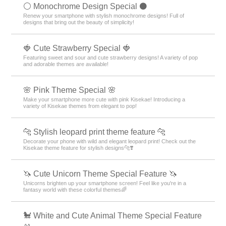
⚪️ Monochrome Design Special ⚫️
Renew your smartphone with stylish monochrome designs! Full of
designs that bring out the beauty of simplicity!
🍓 Cute Strawberry Special 🍓
Featuring sweet and sour and cute strawberry designs! A variety of pop
and adorable themes are available!
🌸 Pink Theme Special 🌸
Make your smartphone more cute with pink Kisekae! Introducing a
variety of Kisekae themes from elegant to pop!
🐆 Stylish leopard print theme feature 🐆
Decorate your phone with wild and elegant leopard print! Check out the
Kisekae theme feature for stylish designs🐆❣️
🦄 Cute Unicorn Theme Special Feature 🦄
Unicorns brighten up your smartphone screen! Feel like you're in a
fantasy world with these colorful themes🌈
🐩 White and Cute Animal Theme Special Feature