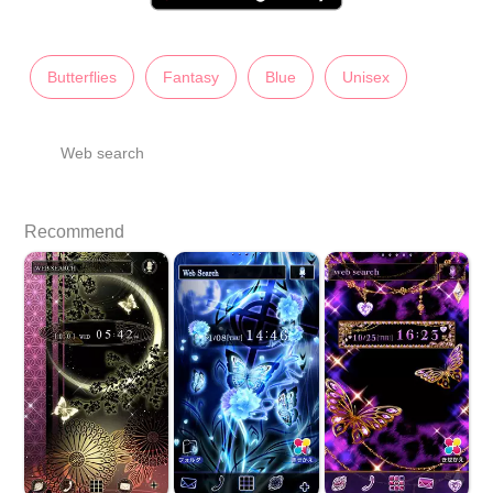
Butterflies
Fantasy
Blue
Unisex
Web search
Recommend