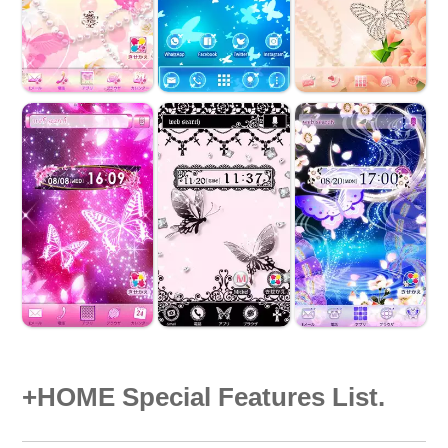
+HOME Special Features List.