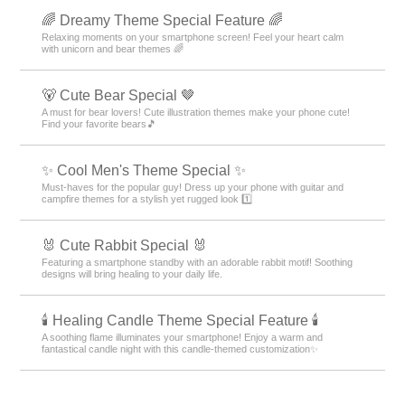
🌈 Dreamy Theme Special Feature 🌈
Relaxing moments on your smartphone screen! Feel your heart calm
with unicorn and bear themes 🌈
🐻 Cute Bear Special 🤎
A must for bear lovers! Cute illustration themes make your phone cute!
Find your favorite bears🎵
✨ Cool Men's Theme Special ✨
Must-haves for the popular guy! Dress up your phone with guitar and
campfire themes for a stylish yet rugged look 1️⃣
🐰 Cute Rabbit Special 🐰
Featuring a smartphone standby with an adorable rabbit motif! Soothing
designs will bring healing to your daily life.
🕯️ Healing Candle Theme Special Feature 🕯️
A soothing flame illuminates your smartphone! Enjoy a warm and
fantastical candle night with this candle-themed customization✨️