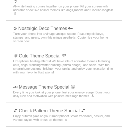
🐰
All-white healing comes together on your phone! Fill your screen with
adorable snow-like animal themes like dogs,rabbits,and Siberian longtails!
🐰
⚙️ Nostalgic Deco Themes 🔑
Turn your phone into a vintage antique space! Featuring old keys,
stamps, and gears, own this unique aesthetic. Customize your home
screen now!
💜 Cute Theme Special 💜
Exceptional healing effects! We have lots of adorable themes featuring
cats, dogs, trending winter bunting (shima enaga), and seals! With fun
smartphone designs, brighten your spirits and enjoy your relaxation time
with your favorite illustrations!
📣 Message Theme Special 😁
Every time you look at your phone, feel your energy surge! Boost your
daily luck and motivation with positive message themes! 🔝
💕 Check Pattern Theme Special 💕
Enjoy autumn plaid on your smartphone! Savor traditional, casual, and
various styles with dress-up themes ☺️