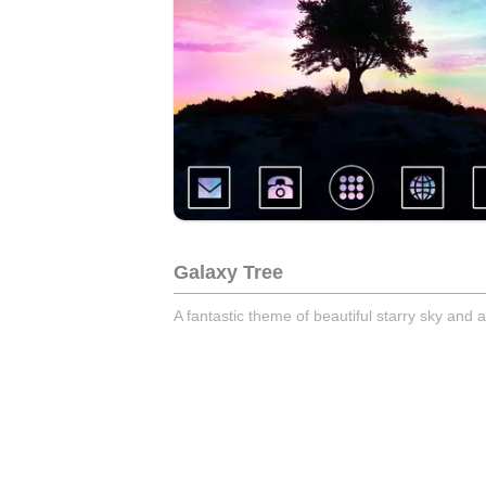
Galaxy Tree
A fantastic theme of beautiful starry sky and 