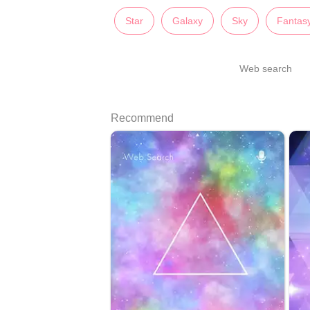
Star
Galaxy
Sky
Fantas
Web search
Recommend