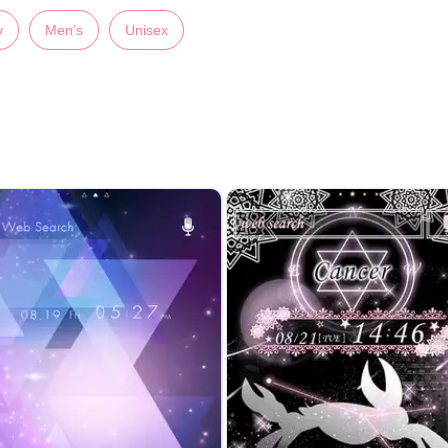
y
Men’s
Unisex