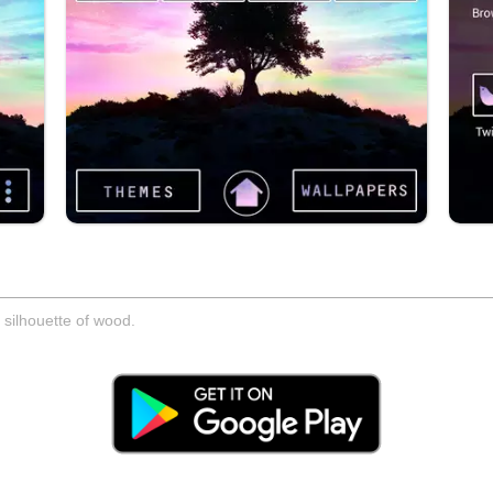
a silhouette of wood.