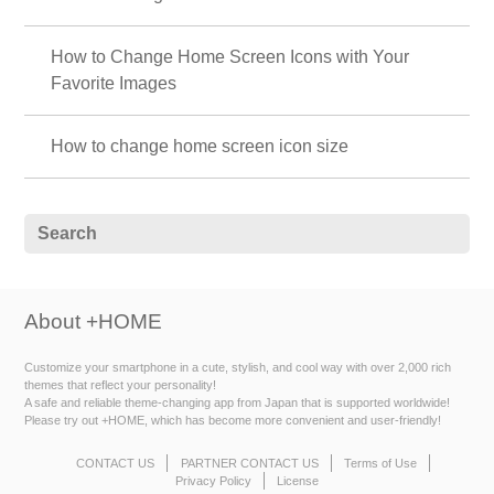
How to Change Home Screen Icons with Your
Favorite Images
How to change home screen icon size
About +HOME
Customize your smartphone in a cute, stylish, and cool way with over 2,000 rich
themes that reflect your personality!
A safe and reliable theme-changing app from Japan that is supported worldwide!
Please try out +HOME, which has become more convenient and user-friendly!
CONTACT US
PARTNER CONTACT US
Terms of Use
Privacy Policy
License