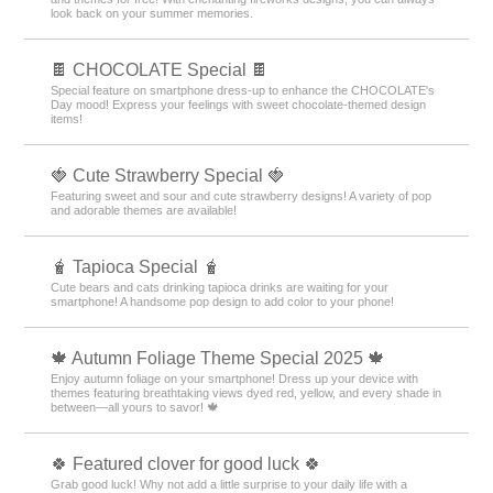
look back on your summer memories.
🍫 CHOCOLATE Special 🍫
Special feature on smartphone dress-up to enhance the CHOCOLATE's
Day mood! Express your feelings with sweet chocolate-themed design
items!
🍓 Cute Strawberry Special 🍓
Featuring sweet and sour and cute strawberry designs! A variety of pop
and adorable themes are available!
🧋 Tapioca Special 🧋
Cute bears and cats drinking tapioca drinks are waiting for your
smartphone! A handsome pop design to add color to your phone!
🍁 Autumn Foliage Theme Special 2025 🍁
Enjoy autumn foliage on your smartphone! Dress up your device with
themes featuring breathtaking views dyed red, yellow, and every shade in
between—all yours to savor! 🍁
🍀 Featured clover for good luck 🍀
Grab good luck! Why not add a little surprise to your daily life with a