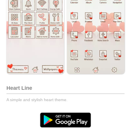
Heart Line
A simple and stylish heart theme.