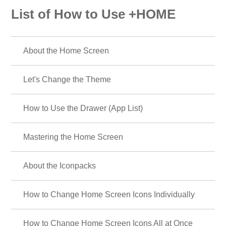
List of How to Use +HOME
About the Home Screen
Let's Change the Theme
How to Use the Drawer (App List)
Mastering the Home Screen
About the Iconpacks
How to Change Home Screen Icons Individually
How to Change Home Screen Icons All at Once