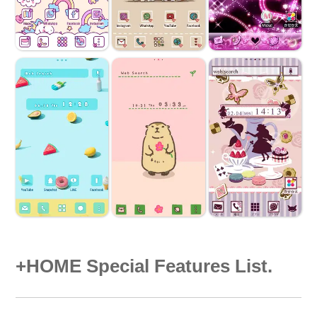
+HOME Special Features List.