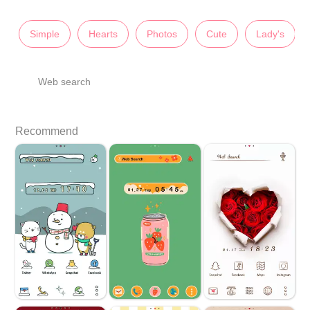
Simple
Hearts
Photos
Cute
Lady's
Web search
Recommend