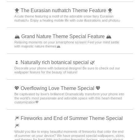
🐥 The Eurasian nuthatch Theme Feature 🐥
A cute theme featuring a motif of the adorable snow fairy Eurasian
nuthatch♪ Enjoy a healing mobile life with cute illustrations and photos♪
🏔️ Grand Nature Theme Special Feature 🏔️
Relaxing moments on your smartphone screen! Feel your mind settle
with majestic nature themes🏔️
🌷 Naturally rich botanical special 🌿
Decorate your phone with botanical designs! Be sure to check out our
wallpaper feature for the beauty of nature!
💖 Overflowing Love Theme Special 💖
Be captivated by love's brilliance! Dramatically transform your phone into
the world's most passionate and adorable space with this heart-themed
customization💖
🎆 Fireworks and End of Summer Theme Special
🎆
Would you like to enjoy beautiful moments of fireworks that color the end
of summer on your device? We have prepared special wallpapers, skins,
and themes for free! With enchanting fireworks designs, you can always