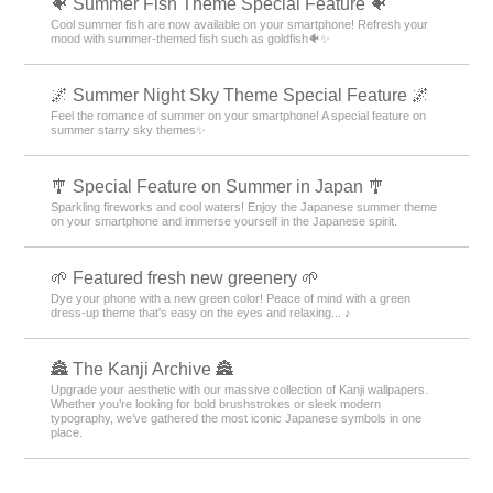
🐠 Summer Fish Theme Special Feature 🐠
Cool summer fish are now available on your smartphone! Refresh your
mood with summer-themed fish such as goldfish🐠✨
🌌 Summer Night Sky Theme Special Feature 🌌
Feel the romance of summer on your smartphone! A special feature on
summer starry sky themes✨
🎐 Special Feature on Summer in Japan 🎐
Sparkling fireworks and cool waters! Enjoy the Japanese summer theme
on your smartphone and immerse yourself in the Japanese spirit.
🌱 Featured fresh new greenery 🌱
Dye your phone with a new green color! Peace of mind with a green
dress-up theme that's easy on the eyes and relaxing... ♪
🏯 The Kanji Archive 🏯
Upgrade your aesthetic with our massive collection of Kanji wallpapers.
Whether you’re looking for bold brushstrokes or sleek modern
typography, we’ve gathered the most iconic Japanese symbols in one
place.