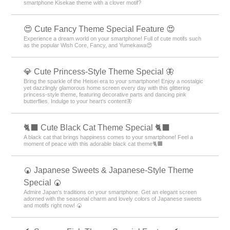
smartphone Kisekae theme with a clover motif?
😍 Cute Fancy Theme Special Feature 😍
Experience a dream world on your smartphone! Full of cute motifs such
as the popular Wish Core, Fancy, and Yumekawa😍
💎 Cute Princess-Style Theme Special 🦋
Bring the sparkle of the Heisei era to your smartphone! Enjoy a nostalgic
yet dazzlingly glamorous home screen every day with this glittering
princess-style theme, featuring decorative parts and dancing pink
butterflies. Indulge to your heart's content🦋
🐈‍⬛ Cute Black Cat Theme Special 🐈‍⬛
A black cat that brings happiness comes to your smartphone! Feel a
moment of peace with this adorable black cat theme🐈‍⬛
🍘 Japanese Sweets & Japanese-Style Theme
Special 🍘
Admire Japan's traditions on your smartphone. Get an elegant screen
adorned with the seasonal charm and lovely colors of Japanese sweets
and motifs right now! 🍘