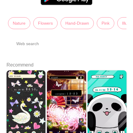
Nature
Flowers
Hand-Drawn
Pink
Illust
Web search
Recommend