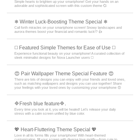
Simple hearts to brighten up your smartphone! Get your hands on an
adorable and sophisticated screen with this custom theme 💞
❄ Winter Luck-Boosting Theme Special ❄
Call forth miracles on your smartphone screen! Snowy landscapes and
aurora themes boost your financial and romantic luck!? 👍
◻️ Featured Simple Themes for Ease of Use ◻️
Experience functional beauty on your smartphone! A curated collection of
sleek minimalist designs for Nova Launcher users ◻️
😍 Pair Wallpaper Theme Special Feature 😍
There are lots of designs you can enjoy with your friends and loved ones,
such as matching wallpapers and designs you can use together! Share
your feelings with your loved ones by customizing your smartphone 😍
🔷Fresh blue feature🔷.
Every time you look at it, you will be healed! Let's release your daily
stress with a calm screen unified by blue color.
💖 Heart-Fluttering Theme Special 💖
Love in all its forms fills your smartphone! With heart-themed
customization, fill your screen with diverse love motifs—from cute to