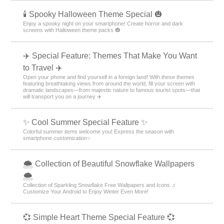
🕯️ Spooky Halloween Theme Special 🎃
Enjoy a spooky night on your smartphone! Create horror and dark
screens with Halloween theme packs 🎃
✈️ Special Feature: Themes That Make You Want
to Travel ✈️
Open your phone and find yourself in a foreign land! With these themes
featuring breathtaking views from around the world, fill your screen with
dramatic landscapes—from majestic nature to famous tourist spots—that
will transport you on a journey ✈️
✨ Cool Summer Special Feature ✨
Colorful summer items welcome you! Express the season with
smartphone customization✨
🌨 Collection of Beautiful Snowflake Wallpapers
🌨
Collection of Sparkling Snowflake Free Wallpapers and Icons ♫
Customize Your Android to Enjoy Winter Even More!
💞 Simple Heart Theme Special Feature 💞