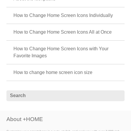
How to Change Home Screen Icons Individually
How to Change Home Screen Icons All at Once
How to Change Home Screen Icons with Your
Favorite Images
How to change home screen icon size
About +HOME