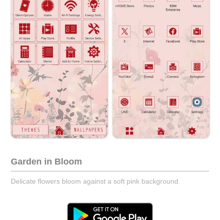
Garden in Bloom
Delicate flowers bloom against a soft pink background.