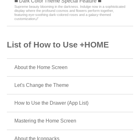
️◼️ Dark Color Theme Special Feature️ ◼️
Supreme beauty blooming in the darkness. Indulge now in a sophisticated
display where the profound cosmos and flowers perform together,
featuring eye-soothing dark-colored roses and a galaxy-themed
customization🌌
List of How to Use +HOME
About the Home Screen
Let's Change the Theme
How to Use the Drawer (App List)
Mastering the Home Screen
About the Iconpacks