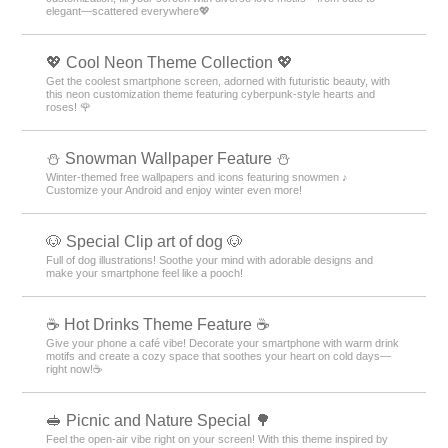
elegant—scattered everywhere💖
💖 Cool Neon Theme Collection 💖
Get the coolest smartphone screen, adorned with futuristic beauty, with
this neon customization theme featuring cyberpunk-style hearts and
roses! 🌹
⛄ Snowman Wallpaper Feature ⛄
Winter-themed free wallpapers and icons featuring snowmen ♪
Customize your Android and enjoy winter even more!
🐶 Special Clip art of dog 🐶
Full of dog illustrations! Soothe your mind with adorable designs and
make your smartphone feel like a pooch!
☕️ Hot Drinks Theme Feature ☕️
Give your phone a café vibe! Decorate your smartphone with warm drink
motifs and create a cozy space that soothes your heart on cold days—
right now!☕️
🥪 Picnic and Nature Special 🌳
Feel the open-air vibe right on your screen! With this theme inspired by