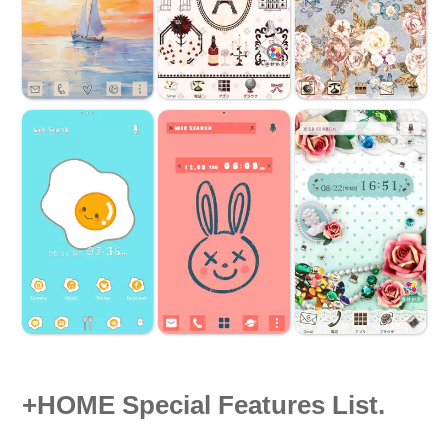
+HOME Special Features List.