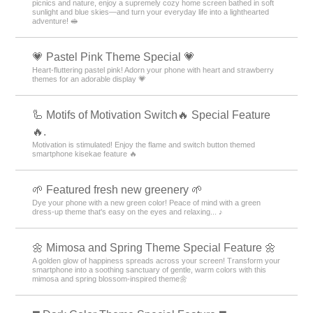
picnics and nature, enjoy a supremely cozy home screen bathed in soft
sunlight and blue skies—and turn your everyday life into a lighthearted
adventure! 🥪
💗 Pastel Pink Theme Special 💗
Heart-fluttering pastel pink! Adorn your phone with heart and strawberry
themes for an adorable display 💗
🦾 Motifs of Motivation Switch🔥 Special Feature
🔥.
Motivation is stimulated! Enjoy the flame and switch button themed
smartphone kisekae feature 🔥
🌱 Featured fresh new greenery 🌱
Dye your phone with a new green color! Peace of mind with a green
dress-up theme that's easy on the eyes and relaxing... ♪
🌼 Mimosa and Spring Theme Special Feature 🌼
A golden glow of happiness spreads across your screen! Transform your
smartphone into a soothing sanctuary of gentle, warm colors with this
mimosa and spring blossom-inspired theme🌼