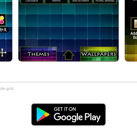
le grid.