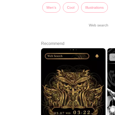
Men’s
Cool
Illustrations
Web search
Recommend