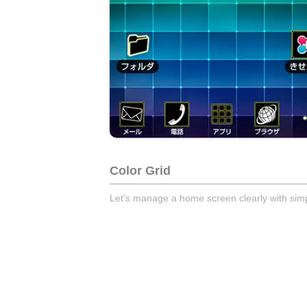
Color Grid
Let's manage a home screen clearly with simp