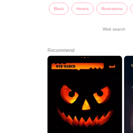
Black
Hearts
Illustrations
Web search
Recommend