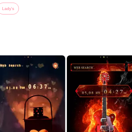
Lady's