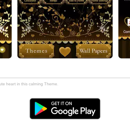
ute heart in this calming Theme.