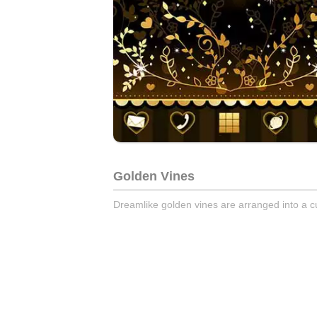
Golden Vines
Dreamlike golden vines are arranged into a c