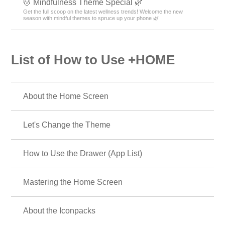
💆 Mindfulness Theme Special 🌿
Get the full scoop on the latest wellness trends! Welcome the new
season with mindful themes to spruce up your phone 🌿
List of How to Use +HOME
About the Home Screen
Let's Change the Theme
How to Use the Drawer (App List)
Mastering the Home Screen
About the Iconpacks