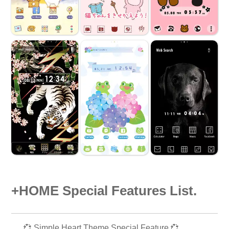
+HOME Special Features List.
💞 Simple Heart Theme Special Feature 💞