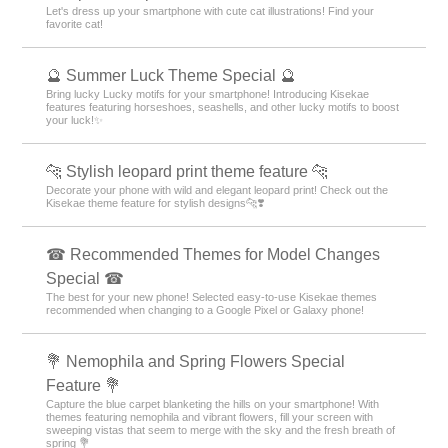
Let's dress up your smartphone with cute cat illustrations! Find your
favorite cat!
🔮 Summer Luck Theme Special 🔮
Bring lucky Lucky motifs for your smartphone! Introducing Kisekae
features featuring horseshoes, seashells, and other lucky motifs to boost
your luck!✨
🐆 Stylish leopard print theme feature 🐆
Decorate your phone with wild and elegant leopard print! Check out the
Kisekae theme feature for stylish designs🐆❣️
☎ Recommended Themes for Model Changes
Special ☎
The best for your new phone! Selected easy-to-use Kisekae themes
recommended when changing to a Google Pixel or Galaxy phone!
💐 Nemophila and Spring Flowers Special
Feature 💐
Capture the blue carpet blanketing the hills on your smartphone! With
themes featuring nemophila and vibrant flowers, fill your screen with
sweeping vistas that seem to merge with the sky and the fresh breath of
spring 💐