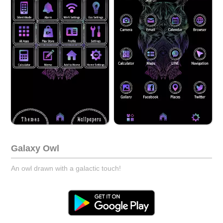
Galaxy Owl
An owl drawn with a galactic touch!