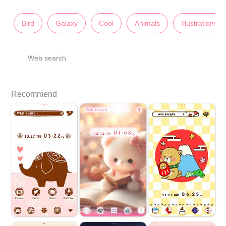
Bird
Galaxy
Cool
Animals
Illustrations
Web search
Recommend