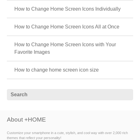
How to Change Home Screen Icons Individually
How to Change Home Screen Icons All at Once
How to Change Home Screen Icons with Your
Favorite Images
How to change home screen icon size
About +HOME
Customize your smartphone in a cute, stylish, and cool way with over 2,000 rich
themes that reflect your personality!