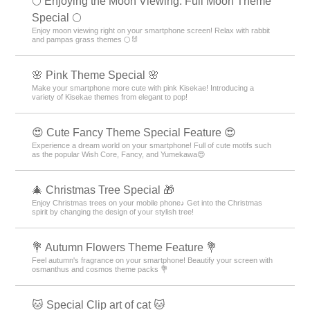
🌕 Enjoying the Moon Viewing: Full Moon Theme
Special 🌕
Enjoy moon viewing right on your smartphone screen! Relax with rabbit
and pampas grass themes 🌕🐰
🌸 Pink Theme Special 🌸
Make your smartphone more cute with pink Kisekae! Introducing a
variety of Kisekae themes from elegant to pop!
😍 Cute Fancy Theme Special Feature 😍
Experience a dream world on your smartphone! Full of cute motifs such
as the popular Wish Core, Fancy, and Yumekawa😍
🎄 Christmas Tree Special 🎁
Enjoy Christmas trees on your mobile phone♪ Get into the Christmas
spirit by changing the design of your stylish tree!
💐 Autumn Flowers Theme Feature 💐
Feel autumn's fragrance on your smartphone! Beautify your screen with
osmanthus and cosmos theme packs 💐
🐱 Special Clip art of cat 🐱