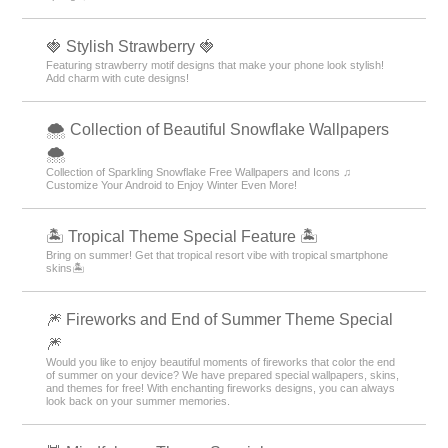
🍓 Stylish Strawberry 🍓
Featuring strawberry motif designs that make your phone look stylish!
Add charm with cute designs!
🌨 Collection of Beautiful Snowflake Wallpapers
🌨
Collection of Sparkling Snowflake Free Wallpapers and Icons ♫
Customize Your Android to Enjoy Winter Even More!
🏝️ Tropical Theme Special Feature 🏝️
Bring on summer! Get that tropical resort vibe with tropical smartphone
skins🏝️
🎆 Fireworks and End of Summer Theme Special
🎆
Would you like to enjoy beautiful moments of fireworks that color the end
of summer on your device? We have prepared special wallpapers, skins,
and themes for free! With enchanting fireworks designs, you can always
look back on your summer memories.