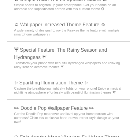
Simple hearts to brighten up your smartphone! Get your hands on an
adorable and sophisticated screen with this custom theme 💞
☺️ Wallpaper Increased Theme Feature ☺️
A wide variety of designs! Enjoy the Kisekae theme feature with multiple
smartphone wallpapers♪
☔ Special Feature: The Rainy Season and
Hydrangeas ☔
Transform your phone with beautiful hydrangea wallpapers and relaxing
rainy season aesthetic themes.☔
✨️ Sparkling Illumination Theme ✨️
Capture the breathtaking night sky lights on your phone! Enjoy a magical
nighttime atmosphere effortlessly with beautiful illumination themes 💖
✏️ Doodle Pop Wallpaper Feature ✏️
Get the Doodle Pop makeover and level up your home screen with
cuteness! Claim this exclusive hand-drawn, street-style design as your
own!