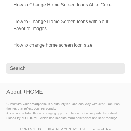
How to Change Home Screen Icons All at Once
How to Change Home Screen Icons with Your
Favorite Images
How to change home screen icon size
About +HOME
Customize your smartphone in a cute, stylish, and cool way with over 2,000 rich
themes that reflect your personality!
A safe and reliable theme-changing app from Japan that is supported worldwide!
Please try out +HOME, which has become more convenient and user-friendly!
CONTACT US
PARTNER CONTACT US
Terms of Use