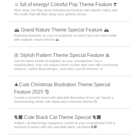
☺️ full of energy! Colorful Pop Theme Feature ❣️
Blow away the May blues! Introducing Kisekae with vitamin colors and
fun motifs that will blow away your gloomy mood♪
🏔️ Grand Nature Theme Special Feature 🏔️
Relaxing moments on your smartphone screen! Feel your mind settle
with majestic nature themes🏔️
🌼 Stylish Pattern Theme Special Feature 🎀
Get the latest trends to brighten up your smartphone! Get a
sophisticated, cute-yet-mature home screen right now with checkered
patterns, stylish floral designs, and other custom themes! 🌼
🎄Cute Christmas Illustration Theme Special
Feature 2025 🎅
Create a cheerful mood with adorable illustration dress-up! Spend a
heartwarming winter with Santa and snowman themes🎅
🐈‍⬛ Cute Black Cat Theme Special 🐈‍⬛
A black cat that brings happiness comes to your smartphone! Feel a
moment of peace with this adorable black cat theme🐈‍⬛