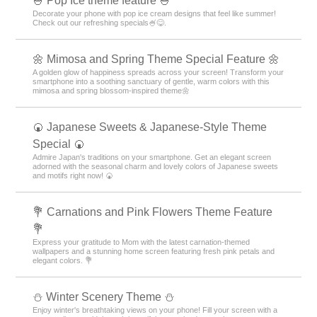
🍧 Pop Ice theme feature 🍧
Decorate your phone with pop ice cream designs that feel like summer!
Check out our refreshing specials🍧😋.
🌼 Mimosa and Spring Theme Special Feature 🌼
A golden glow of happiness spreads across your screen! Transform your
smartphone into a soothing sanctuary of gentle, warm colors with this
mimosa and spring blossom-inspired theme🌼
🍘 Japanese Sweets & Japanese-Style Theme
Special 🍘
Admire Japan's traditions on your smartphone. Get an elegant screen
adorned with the seasonal charm and lovely colors of Japanese sweets
and motifs right now! 🍘
💐 Carnations and Pink Flowers Theme Feature
💐
Express your gratitude to Mom with the latest carnation-themed
wallpapers and a stunning home screen featuring fresh pink petals and
elegant colors. 💐
⛄️ Winter Scenery Theme ⛄️
Enjoy winter's breathtaking views on your phone! Fill your screen with a