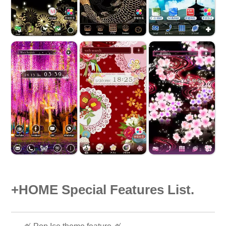
+HOME Special Features List.