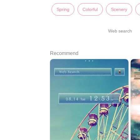
Spring
Colorful
Scenery
Web search
Recommend