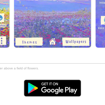
er above a field of flowers.