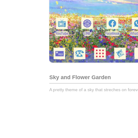
Sky and Flower Garden
A pretty theme of a sky that streches on forev