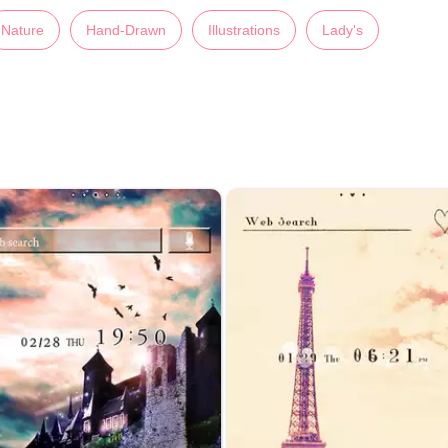
Nature
Hand-Drawn
Illustrations
Lady's