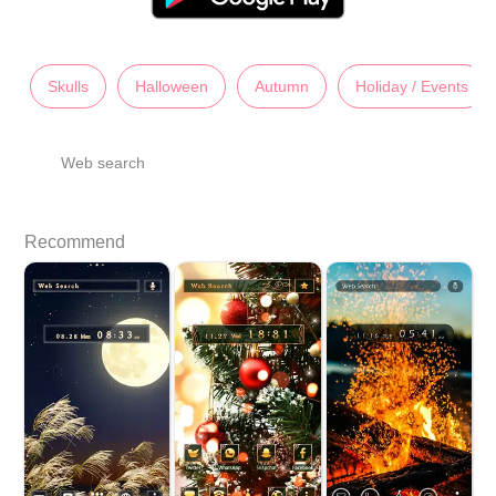
Skulls
Halloween
Autumn
Holiday / Events
Web search
Recommend