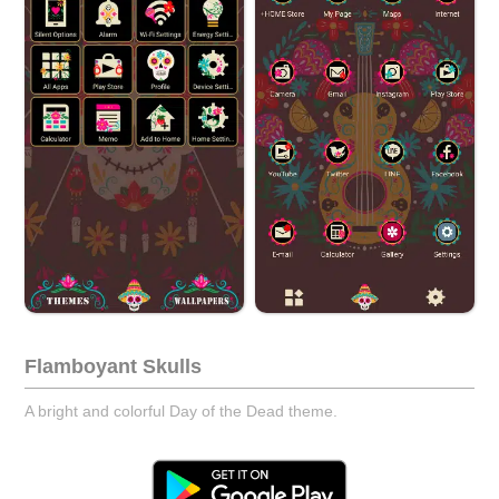
Flamboyant Skulls
A bright and colorful Day of the Dead theme.