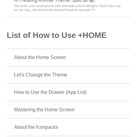
🐶 Healing Animal Theme Special 😺.
Decorate your smartphone with adorable animal designs! Don't miss out
on our dog, cat and panda themed Kisekae specials 🐾
List of How to Use +HOME
About the Home Screen
Let's Change the Theme
How to Use the Drawer (App List)
Mastering the Home Screen
About the Iconpacks