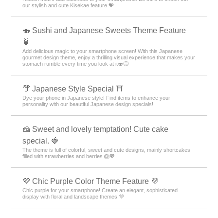
our stylish and cute Kisekae feature 💝
🍣 Sushi and Japanese Sweets Theme Feature
🍵
Add delicious magic to your smartphone screen! With this Japanese
gourmet design theme, enjoy a thrilling visual experience that makes your
stomach rumble every time you look at it🍣😋
👘 Japanese Style Special ⛩
Dye your phone in Japanese style! Find items to enhance your
personality with our beautiful Japanese design specials!
🍰 Sweet and lovely temptation! Cute cake
special. 🍓
The theme is full of colorful, sweet and cute designs, mainly shortcakes
filled with strawberries and berries 🎂💖
💜 Chic Purple Color Theme Feature 💜
Chic purple for your smartphone! Create an elegant, sophisticated
display with floral and landscape themes 💜