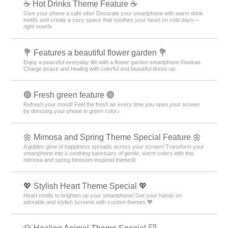
☕️ Hot Drinks Theme Feature ☕️
Give your phone a café vibe! Decorate your smartphone with warm drink
motifs and create a cozy space that soothes your heart on cold days—
right now!☕️
💐 Features a beautiful flower garden 💐
Enjoy a peaceful everyday life with a flower garden smartphone Kisekae.
Charge peace and healing with colorful and beautiful dress-up.
🟢 Fresh green feature 🟢
Refresh your mood! Feel the fresh air every time you open your screen
by dressing your phone in green color♪
🌼 Mimosa and Spring Theme Special Feature 🌼
A golden glow of happiness spreads across your screen! Transform your
smartphone into a soothing sanctuary of gentle, warm colors with this
mimosa and spring blossom-inspired theme🌼
💖 Stylish Heart Theme Special 💖
Heart motifs to brighten up your smartphone! Get your hands on
adorable and stylish screens with custom themes 💖