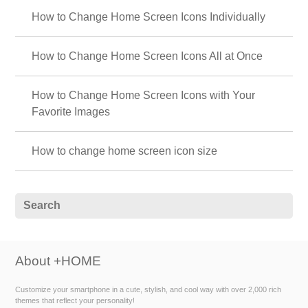
How to Change Home Screen Icons Individually
How to Change Home Screen Icons All at Once
How to Change Home Screen Icons with Your
Favorite Images
How to change home screen icon size
About +HOME
Customize your smartphone in a cute, stylish, and cool way with over 2,000 rich
themes that reflect your personality!