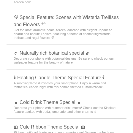
screen now!
💜 Special Feature: Scenes with Wisteria Trellises
and Flowers 💜
Get the most dramatic home screen, adorned with elegant Japanese
charm and beautiful colors, featuring a theme of enchanting wisteria
trellises and regal flowers 💜
🌷 Naturally rich botanical special 🌿
Decorate your phone with botanical designs! Be sure to check out our
wallpaper feature for the beauty of nature!
🕯️ Healing Candle Theme Special Feature 🕯️
A soothing flame illuminates your smartphone! Enjoy a warm and
fantastical candle night with this candle-themed customization✨️
🧉 Cold Drink Theme Special 🧉
Decorate your phone with summer drink motifs! Check out the Kisekae
feature packed with soda, lemonade, and other charms 🧃
🎀 Cute Ribbon Theme Special 🎀
Ribbon motifs add cuteness to your smartphone! Be sure to check out