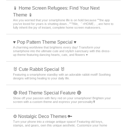
📱 Home Screen Refugees: Find Your Next
Theme 📱
Are you worried that your smartphone life is on hold because ""the app
you’ve loved for years is shutting down...""?We, 「+HOME」, are here to
fully inherit the joy of instant, complete home screen makeovers.
♥️ Pop Pattern Theme Special ♥️
A charming worldview that brightens every day! Transform your
smartphone into the ultimate cute and stylish sanctuary with this dress-
up theme featuring dancing hearts, cats, and flowers ♥️
🐰 Cute Rabbit Special 🐰
Featuring a smartphone standby with an adorable rabbit motif! Soothing
designs will bring healing to your daily life.
🔴 Red Theme Special Feature 🔴
Show off your passion with fiery red on your smartphone! Brighten your
screen with a custom theme and express your personality❣️
⚙️ Nostalgic Deco Themes 🔑
Turn your phone into a vintage antique space! Featuring old keys,
stamps, and gears, own this unique aesthetic. Customize your home