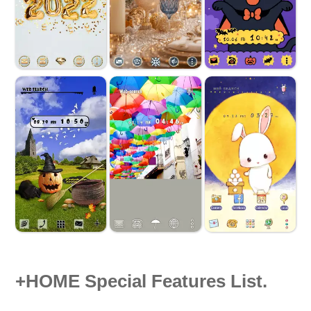
+HOME Special Features List.