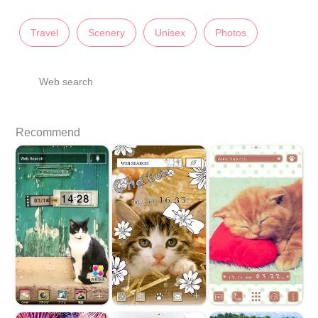
Travel
Scenery
Unisex
Photos
Web search
Recommend