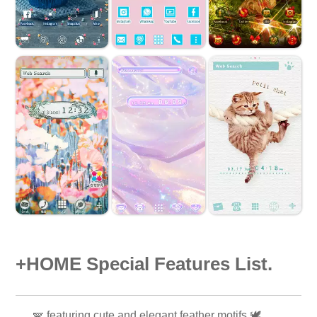
+HOME Special Features List.
🪽 featuring cute and elegant feather motifs 🕊️