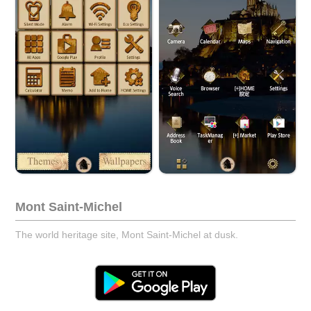
Mont Saint-Michel
The world heritage site, Mont Saint-Michel at dusk.