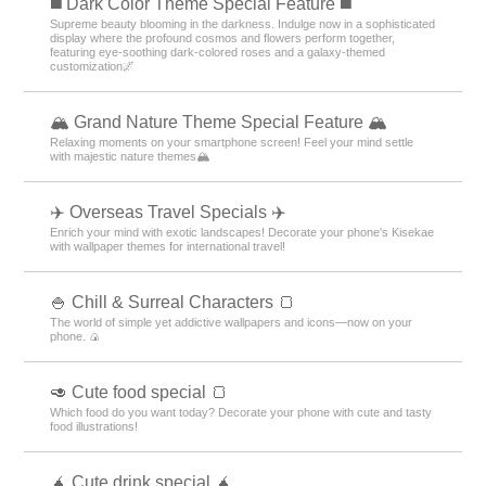
️◼️ Dark Color Theme Special Feature️ ◼️
Supreme beauty blooming in the darkness. Indulge now in a sophisticated
display where the profound cosmos and flowers perform together,
featuring eye-soothing dark-colored roses and a galaxy-themed
customization🌌
🏔️ Grand Nature Theme Special Feature 🏔️
Relaxing moments on your smartphone screen! Feel your mind settle
with majestic nature themes🏔️
✈️ Overseas Travel Specials ✈️
Enrich your mind with exotic landscapes! Decorate your phone's Kisekae
with wallpaper themes for international travel!
🍚 Chill & Surreal Characters 🍞
The world of simple yet addictive wallpapers and icons—now on your
phone. 🍙
🥑 Cute food special 🍞
Which food do you want today? Decorate your phone with cute and tasty
food illustrations!
🧉 Cute drink special 🧉