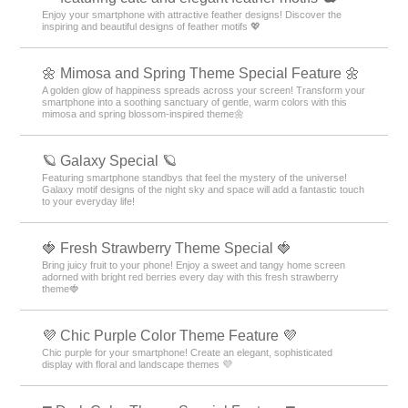
Enjoy your smartphone with attractive feather designs! Discover the
inspiring and beautiful designs of feather motifs 💖
🌼 Mimosa and Spring Theme Special Feature 🌼
A golden glow of happiness spreads across your screen! Transform your
smartphone into a soothing sanctuary of gentle, warm colors with this
mimosa and spring blossom-inspired theme🌼
🪐 Galaxy Special 🪐
Featuring smartphone standbys that feel the mystery of the universe!
Galaxy motif designs of the night sky and space will add a fantastic touch
to your everyday life!
🍓 Fresh Strawberry Theme Special 🍓
Bring juicy fruit to your phone! Enjoy a sweet and tangy home screen
adorned with bright red berries every day with this fresh strawberry
theme🍓
💜 Chic Purple Color Theme Feature 💜
Chic purple for your smartphone! Create an elegant, sophisticated
display with floral and landscape themes 💜