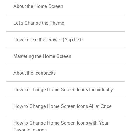
About the Home Screen
Let's Change the Theme
How to Use the Drawer (App List)
Mastering the Home Screen
About the Iconpacks
How to Change Home Screen Icons Individually
How to Change Home Screen Icons All at Once
How to Change Home Screen Icons with Your
Favorite Images