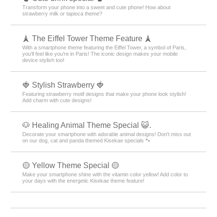
Transform your phone into a sweet and cute phone! How about
strawberry milk or tapioca theme?
🗼 The Eiffel Tower Theme Feature 🗼
With a smartphone theme featuring the Eiffel Tower, a symbol of Paris,
you'll feel like you're in Paris! The iconic design makes your mobile
device stylish too!
🍓 Stylish Strawberry 🍓
Featuring strawberry motif designs that make your phone look stylish!
Add charm with cute designs!
🐶 Healing Animal Theme Special 😺.
Decorate your smartphone with adorable animal designs! Don't miss out
on our dog, cat and panda themed Kisekae specials 🐾
🟡 Yellow Theme Special 🟡
Make your smartphone shine with the vitamin color yellow! Add color to
your days with the energetic Kisekae theme feature!