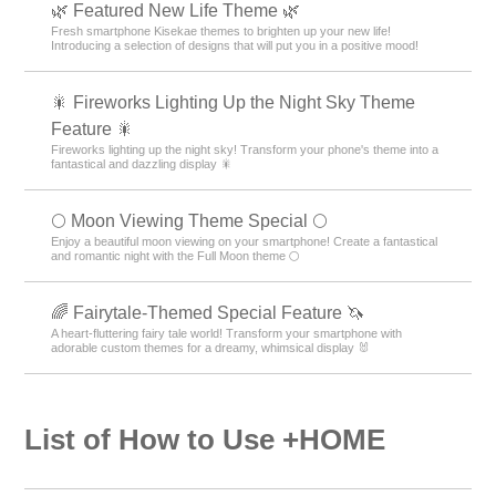
🌿 Featured New Life Theme 🌿
Fresh smartphone Kisekae themes to brighten up your new life!
Introducing a selection of designs that will put you in a positive mood!
🎇 Fireworks Lighting Up the Night Sky Theme
Feature 🎇
Fireworks lighting up the night sky! Transform your phone's theme into a
fantastical and dazzling display 🎇
🌕 Moon Viewing Theme Special 🌕
Enjoy a beautiful moon viewing on your smartphone! Create a fantastical
and romantic night with the Full Moon theme 🌕
🌈 Fairytale-Themed Special Feature 🦄
A heart-fluttering fairy tale world! Transform your smartphone with
adorable custom themes for a dreamy, whimsical display 🐰
List of How to Use +HOME