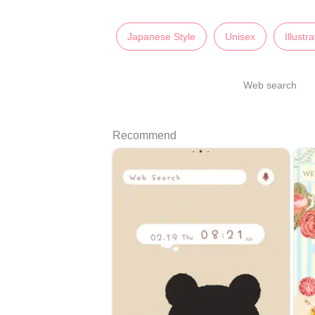
Japanese Style
Unisex
Illustr
Web search
Recommend