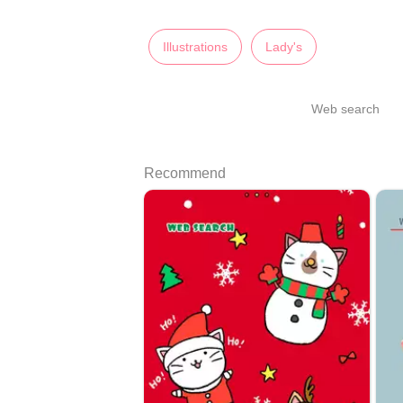
Illustrations
Lady's
Web search
Recommend