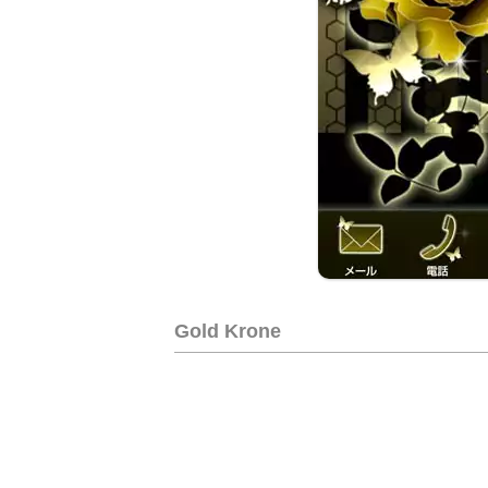
Gold Krone