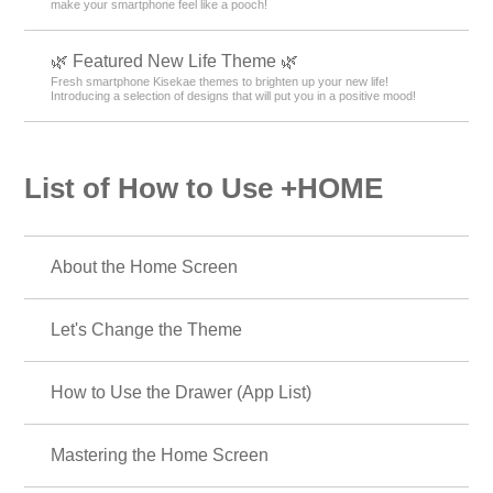
make your smartphone feel like a pooch!
🌿 Featured New Life Theme 🌿
Fresh smartphone Kisekae themes to brighten up your new life!
Introducing a selection of designs that will put you in a positive mood!
List of How to Use +HOME
About the Home Screen
Let's Change the Theme
How to Use the Drawer (App List)
Mastering the Home Screen