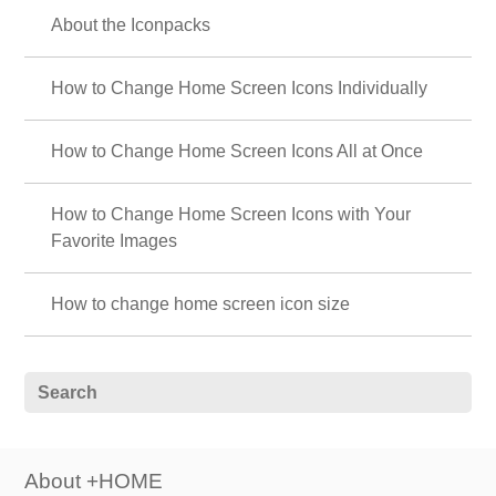
About the Iconpacks
How to Change Home Screen Icons Individually
How to Change Home Screen Icons All at Once
How to Change Home Screen Icons with Your
Favorite Images
How to change home screen icon size
About +HOME