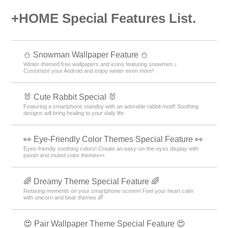
+HOME Special Features List.
⛄ Snowman Wallpaper Feature ⛄
Winter-themed free wallpapers and icons featuring snowmen ♪
Customize your Android and enjoy winter even more!
🐰 Cute Rabbit Special 🐰
Featuring a smartphone standby with an adorable rabbit motif! Soothing
designs will bring healing to your daily life.
👀 Eye-Friendly Color Themes Special Feature 👀
Eyes-friendly soothing colors! Create an easy-on-the-eyes display with
pastel and muted color themes👀
🌈 Dreamy Theme Special Feature 🌈
Relaxing moments on your smartphone screen! Feel your heart calm
with unicorn and bear themes 🌈
😍 Pair Wallpaper Theme Special Feature 😍