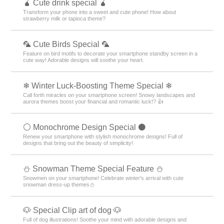
🧉 Cute drink special 🧉
Transform your phone into a sweet and cute phone! How about
strawberry milk or tapioca theme?
🦜 Cute Birds Special 🦜
Feature on bird motifs to decorate your smartphone standby screen in a
cute way! Adorable designs will soothe your heart.
❄ Winter Luck-Boosting Theme Special ❄
Call forth miracles on your smartphone screen! Snowy landscapes and
aurora themes boost your financial and romantic luck!? 👍
⚪️ Monochrome Design Special ⚫️
Renew your smartphone with stylish monochrome designs! Full of
designs that bring out the beauty of simplicity!
⛄ Snowman Theme Special Feature ⛄
Snowmen on your smartphone! Celebrate winter's arrival with cute
snowman dress-up themes⛄
🐶 Special Clip art of dog 🐶
Full of dog illustrations! Soothe your mind with adorable designs and