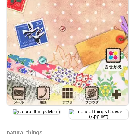
natural things