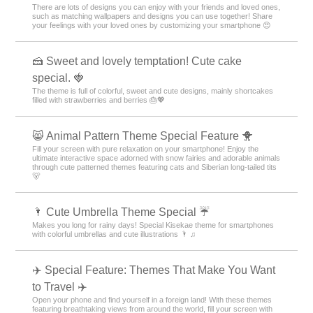
There are lots of designs you can enjoy with your friends and loved ones,
such as matching wallpapers and designs you can use together! Share
your feelings with your loved ones by customizing your smartphone 😍
🍰 Sweet and lovely temptation! Cute cake
special. 🍓
The theme is full of colorful, sweet and cute designs, mainly shortcakes
filled with strawberries and berries 🎂💖
😸 Animal Pattern Theme Special Feature 🐥
Fill your screen with pure relaxation on your smartphone! Enjoy the
ultimate interactive space adorned with snow fairies and adorable animals
through cute patterned themes featuring cats and Siberian long-tailed tits
🐻
🌂 Cute Umbrella Theme Special ☔
Makes you long for rainy days! Special Kisekae theme for smartphones
with colorful umbrellas and cute illustrations 🌂 ♫
✈️ Special Feature: Themes That Make You Want
to Travel ✈️
Open your phone and find yourself in a foreign land! With these themes
featuring breathtaking views from around the world, fill your screen with