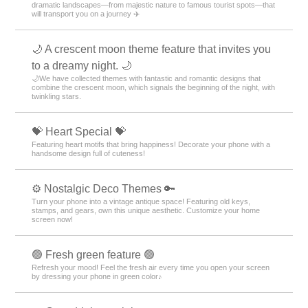
dramatic landscapes—from majestic nature to famous tourist spots—that
will transport you on a journey ✈️
🌙 A crescent moon theme feature that invites you
to a dreamy night. 🌙
🌙We have collected themes with fantastic and romantic designs that
combine the crescent moon, which signals the beginning of the night, with
twinkling stars.
💝 Heart Special 💝
Featuring heart motifs that bring happiness! Decorate your phone with a
handsome design full of cuteness!
⚙️ Nostalgic Deco Themes 🔑
Turn your phone into a vintage antique space! Featuring old keys,
stamps, and gears, own this unique aesthetic. Customize your home
screen now!
🟢 Fresh green feature 🟢
Refresh your mood! Feel the fresh air every time you open your screen
by dressing your phone in green color♪