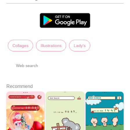
Collages
Illustrations
Lady's
Web search
Recommend