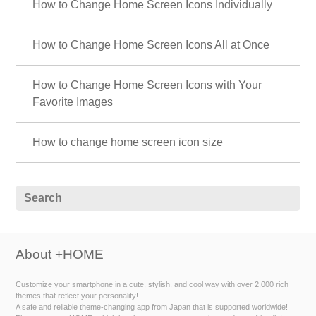
How to Change Home Screen Icons Individually
How to Change Home Screen Icons All at Once
How to Change Home Screen Icons with Your
Favorite Images
How to change home screen icon size
About +HOME
Customize your smartphone in a cute, stylish, and cool way with over 2,000 rich
themes that reflect your personality!
A safe and reliable theme-changing app from Japan that is supported worldwide!