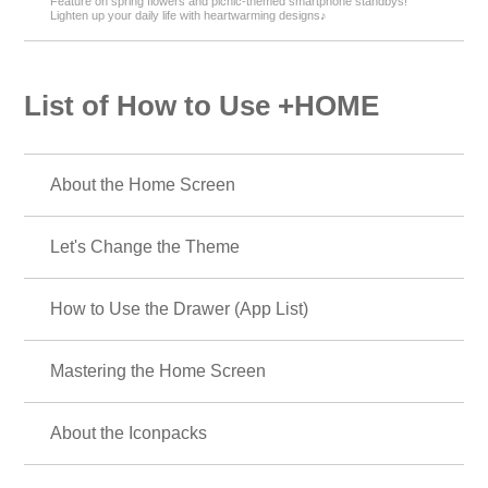
Feature on spring flowers and picnic-themed smartphone standbys!
Lighten up your daily life with heartwarming designs♪
List of How to Use +HOME
About the Home Screen
Let's Change the Theme
How to Use the Drawer (App List)
Mastering the Home Screen
About the Iconpacks