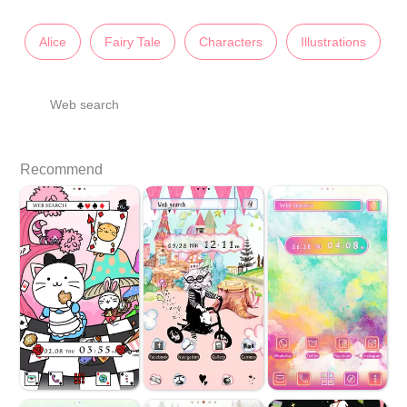
Alice
Fairy Tale
Characters
Illustrations
Web search
Recommend