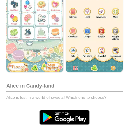
Alice in Candy-land
Alice is lost in a world of sweets! Which one to choose?