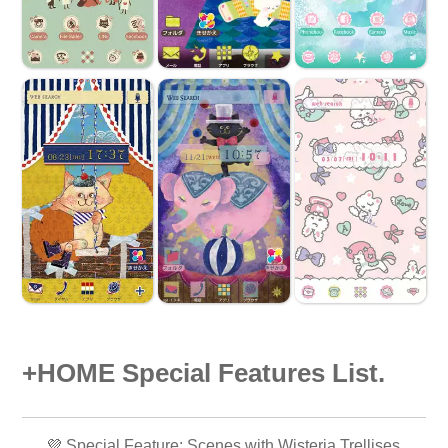
+HOME Special Features List.
💜 Special Feature: Scenes with Wisteria Trellises