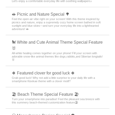
Let's enjoy a comfortable everyday life with soothing wallpapers♪
🥪 Picnic and Nature Special 🌳
Feel the open-air vibe right on your screen! With this theme inspired by
picnics and nature, enjoy a supremely cozy home screen bathed in soft
sunlight and blue skies—and turn your everyday life into a lighthearted
adventure! 🥪
🐩 White and Cute Animal Theme Special Feature
🐰
All-white healing comes together on your phone! Fill your screen with
adorable snow-like animal themes like dogs,rabbits,and Siberian longtails!
🐰
🍀 Featured clover for good luck 🍀
Grab good luck! Why not add a little surprise to your daily life with a
smartphone Kisekae theme with a clover motif?
🏖 Beach Theme Special Feature 🏖
Turn your smartphone into paradise! Feel the pleasant sea breeze with
this summery beach-themed customization feature🏖