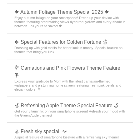
🍁 Autumn Foliage Theme Special 2025 🍁
Enjoy autumn foliage on your smartphone! Dress up your device with
themes featuring breathtaking views dyed red, yellow, and every shade in
between—all yours to savor! 🍁
🍀 Special Features for Golden Fortune 💰
Dressing up with gold motifs for better luck in money! Special feature on
themes that bring you luck!
💐 Carnations and Pink Flowers Theme Feature
💐
Express your gratitude to Mom with the latest carnation-themed
wallpapers and a stunning home screen featuring fresh pink petals and
elegant colors. 💐
🍏 Refreshing Apple Theme Special Feature 🍏
Get your vitamin fix on your smartphone screen! Refresh your mood with
the Green Apple theme🍏
🌞 Fresh sky special. 🌞
A special feature of smartphone kisekae with a refreshing sky theme!