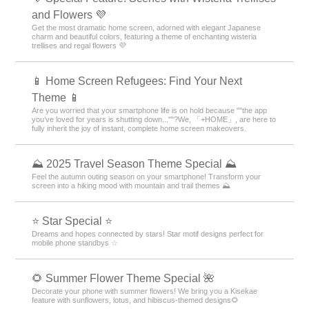
and Flowers 💜
Get the most dramatic home screen, adorned with elegant Japanese
charm and beautiful colors, featuring a theme of enchanting wisteria
trellises and regal flowers 💜
📱 Home Screen Refugees: Find Your Next
Theme 📱
Are you worried that your smartphone life is on hold because ""the app
you’ve loved for years is shutting down...""?We, 「+HOME」, are here to
fully inherit the joy of instant, complete home screen makeovers.
⛰ 2025 Travel Season Theme Special ⛰
Feel the autumn outing season on your smartphone! Transform your
screen into a hiking mood with mountain and trail themes ⛰
⭐ Star Special ⭐
Dreams and hopes connected by stars! Star motif designs perfect for
mobile phone standbys ☆
🌻 Summer Flower Theme Special 🌺
Decorate your phone with summer flowers! We bring you a Kisekae
feature with sunflowers, lotus, and hibiscus-themed designs🌻