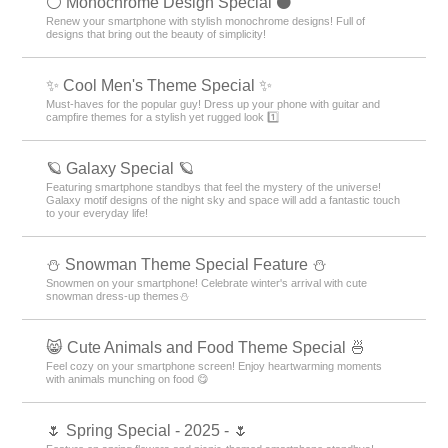
⚪️ Monochrome Design Special ⚫️
Renew your smartphone with stylish monochrome designs! Full of
designs that bring out the beauty of simplicity!
✨ Cool Men's Theme Special ✨
Must-haves for the popular guy! Dress up your phone with guitar and
campfire themes for a stylish yet rugged look 1️⃣
🪐 Galaxy Special 🪐
Featuring smartphone standbys that feel the mystery of the universe!
Galaxy motif designs of the night sky and space will add a fantastic touch
to your everyday life!
⛄ Snowman Theme Special Feature ⛄
Snowmen on your smartphone! Celebrate winter's arrival with cute
snowman dress-up themes⛄
😸 Cute Animals and Food Theme Special 🍜
Feel cozy on your smartphone screen! Enjoy heartwarming moments
with animals munching on food 😋
🌷 Spring Special - 2025 - 🌷