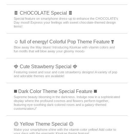
🍫 CHOCOLATE Special 🍫
Special feature on smartphone dress-up to enhance the CHOCOLATE's
Day mood! Express your feelings with sweet chocolate-themed design
items!
☺️ full of energy! Colorful Pop Theme Feature ❣️
Blow away the May blues! Introducing Kisekae with vitamin colors and
fun motifs that will blow away your gloomy mood♪
🍓 Cute Strawberry Special 🍓
Featuring sweet and sour and cute strawberry designs! A variety of pop
and adorable themes are available!
️◼️ Dark Color Theme Special Feature️ ◼️
Supreme beauty blooming in the darkness. Indulge now in a sophisticated
display where the profound cosmos and flowers perform together,
featuring eye-soothing dark-colored roses and a galaxy-themed
customization🌌
🟡 Yellow Theme Special 🟡
Make your smartphone shine with the vitamin color yellow! Add color to
your days with the energetic Kisekae theme feature!