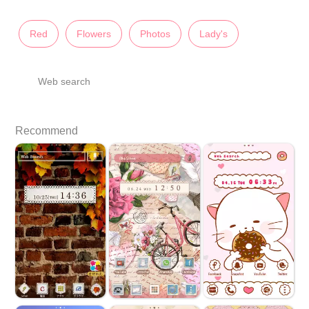
Red
Flowers
Photos
Lady's
Web search
Recommend