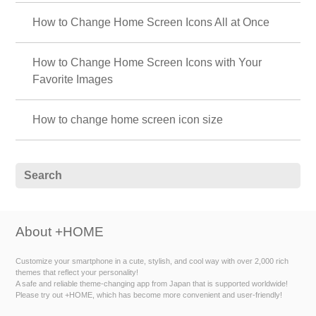
How to Change Home Screen Icons All at Once
How to Change Home Screen Icons with Your
Favorite Images
How to change home screen icon size
About +HOME
Customize your smartphone in a cute, stylish, and cool way with over 2,000 rich
themes that reflect your personality!
A safe and reliable theme-changing app from Japan that is supported worldwide!
Please try out +HOME, which has become more convenient and user-friendly!