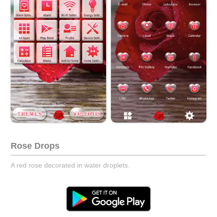
Rose Drops
A red rose decorated in water droplets.