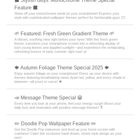
⬛ Stylish Guys' Monochrome Theme Special
Feature ⬛
Show off your monochrome world on your smartphone! Express your
style with sophisticated wallpaper themes perfect for fashionable guys 💁‍♂️
🌱 Featured: Fresh Green Gradient Theme 🌱
A vibrant, soothing view right before your eyes! With this fresh green
theme, transform your smartphone screen into a refreshing display of
lush young leaves and dappled sunlight—and experience the exhilarating,
refreshing breeze of early summer right now! 🌿
🍁 Autumn Foliage Theme Special 2025 🍁
Enjoy autumn foliage on your smartphone! Dress up your device with
themes featuring breathtaking views dyed red, yellow, and every shade in
between—all yours to savor! 🍁
📣 Message Theme Special 😁
Every time you look at your phone, feel your energy surge! Boost your
daily luck and motivation with positive message themes! 🔝
✏️ Doodle Pop Wallpaper Feature ✏️
Get the Doodle Pop makeover and level up your home screen with
cuteness! Claim this exclusive hand-drawn, street-style design as your
own!