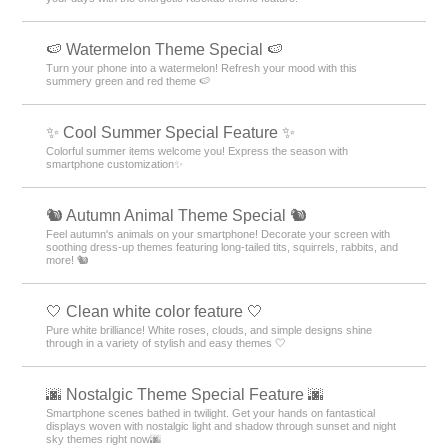
🍉 Watermelon Theme Special 🍉
Turn your phone into a watermelon! Refresh your mood with this
summery green and red theme 🍉
✨ Cool Summer Special Feature ✨
Colorful summer items welcome you! Express the season with
smartphone customization✨
🐿️ Autumn Animal Theme Special 🐿️
Feel autumn's animals on your smartphone! Decorate your screen with
soothing dress-up themes featuring long-tailed tits, squirrels, rabbits, and
more! 🐿️
🤍 Clean white color feature 🤍
Pure white brilliance! White roses, clouds, and simple designs shine
through in a variety of stylish and easy themes 🤍
🌆 Nostalgic Theme Special Feature 🌆
Smartphone scenes bathed in twilight. Get your hands on fantastical
displays woven with nostalgic light and shadow through sunset and night
sky themes right now🌆