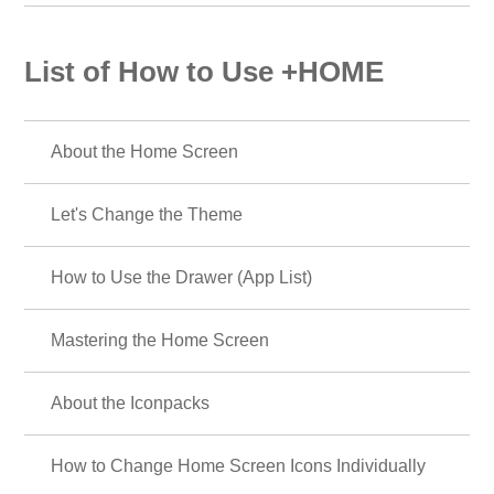
List of How to Use +HOME
About the Home Screen
Let's Change the Theme
How to Use the Drawer (App List)
Mastering the Home Screen
About the Iconpacks
How to Change Home Screen Icons Individually