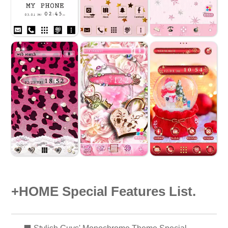
+HOME Special Features List.