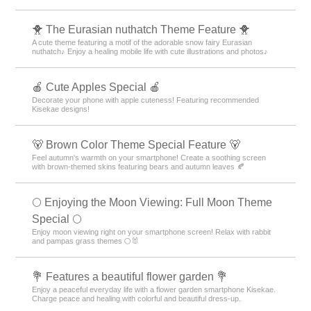
🐥 The Eurasian nuthatch Theme Feature 🐥
A cute theme featuring a motif of the adorable snow fairy Eurasian
nuthatch♪ Enjoy a healing mobile life with cute illustrations and photos♪
🍎 Cute Apples Special 🍎
Decorate your phone with apple cuteness! Featuring recommended
Kisekae designs!
🐻 Brown Color Theme Special Feature 🐻
Feel autumn's warmth on your smartphone! Create a soothing screen
with brown-themed skins featuring bears and autumn leaves 🍂
🌕 Enjoying the Moon Viewing: Full Moon Theme
Special 🌕
Enjoy moon viewing right on your smartphone screen! Relax with rabbit
and pampas grass themes 🌕🐰
💐 Features a beautiful flower garden 💐
Enjoy a peaceful everyday life with a flower garden smartphone Kisekae.
Charge peace and healing with colorful and beautiful dress-up.