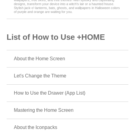
wallpapers, free skins, and free themes! With spooky and captivating
designs, transform your device into a witch's lair or a haunted house.
Stylish jack-o'-lanterns, bats, ghosts, and wallpapers in Halloween colors
of purple and orange are waiting for you.
List of How to Use +HOME
About the Home Screen
Let's Change the Theme
How to Use the Drawer (App List)
Mastering the Home Screen
About the Iconpacks