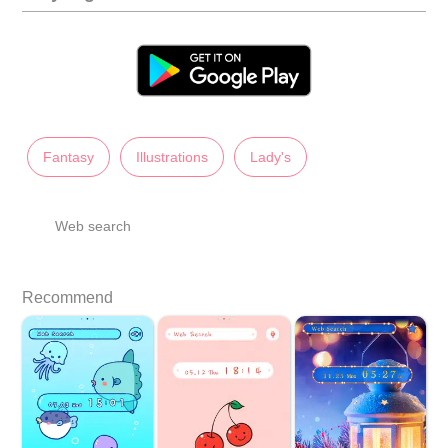
Fantasy
Illustrations
Lady's
Web search
Recommend