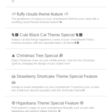
🐻
⛅ fluffy clouds theme feature ⛅
The gentleness of nature on your smartphone! Refresh your mind with a
soothing cloud-themed Kisekae feature🌤️
🐈‍⬛ Cute Black Cat Theme Special 🐈‍⬛
A black cat that brings happiness comes to your smartphone! Feel a
moment of peace with this adorable black cat theme🐈‍⬛
🎄 Christmas Tree Special 🎁
Enjoy Christmas trees on your mobile phone♪ Get into the Christmas
spirit by changing the design of your stylish tree!
🍰 Strawberry Shortcake Theme Special Feature
🍰
Indulge in sweet temptation on your smartphone! Transform your screen
into a delicious dessert paradise with this shortcake theme🍓
🏵 Higanbana Theme Special Feature 🏵
Feel autumn's magic on your smartphone! Beautify your screen with
higanbana and autumn foliage themes 🍁