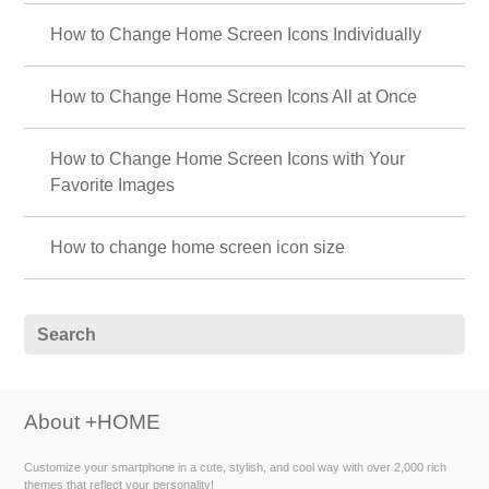
How to Change Home Screen Icons Individually
How to Change Home Screen Icons All at Once
How to Change Home Screen Icons with Your
Favorite Images
How to change home screen icon size
About +HOME
Customize your smartphone in a cute, stylish, and cool way with over 2,000 rich
themes that reflect your personality!