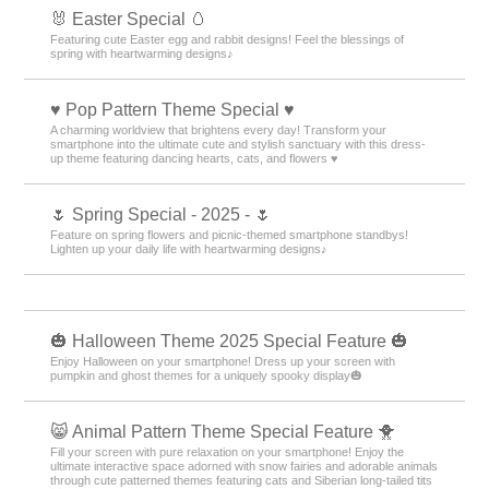
🐰 Easter Special 🥚
Featuring cute Easter egg and rabbit designs! Feel the blessings of
spring with heartwarming designs♪
♥️ Pop Pattern Theme Special ♥️
A charming worldview that brightens every day! Transform your
smartphone into the ultimate cute and stylish sanctuary with this dress-
up theme featuring dancing hearts, cats, and flowers ♥️
🌷 Spring Special - 2025 - 🌷
Feature on spring flowers and picnic-themed smartphone standbys!
Lighten up your daily life with heartwarming designs♪
🎃 Halloween Theme 2025 Special Feature 🎃
Enjoy Halloween on your smartphone! Dress up your screen with
pumpkin and ghost themes for a uniquely spooky display🎃
😸 Animal Pattern Theme Special Feature 🐥
Fill your screen with pure relaxation on your smartphone! Enjoy the
ultimate interactive space adorned with snow fairies and adorable animals
through cute patterned themes featuring cats and Siberian long-tailed tits