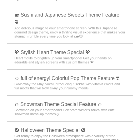
🍣 Sushi and Japanese Sweets Theme Feature
🍵
Add delicious magic to your smartphone screen! With this Japanese
gourmet design theme, enjoy a thrilling visual experience that makes your
stomach rumble every time you look at it🍣😋
💖 Stylish Heart Theme Special 💖
Heart motifs to brighten up your smartphone! Get your hands on
adorable and stylish screens with custom themes 💖
☺️ full of energy! Colorful Pop Theme Feature ❣️
Blow away the May blues! Introducing Kisekae with vitamin colors and
fun motifs that will blow away your gloomy mood♪
⛄ Snowman Theme Special Feature ⛄
Snowmen on your smartphone! Celebrate winter's arrival with cute
snowman dress-up themes⛄
🎃 Halloween Theme Special 🎃
Get ready to enjoy the Halloween atmosphere with a variety of free