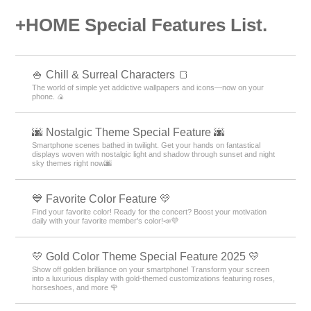
+HOME Special Features List.
🍚 Chill & Surreal Characters 🍞
The world of simple yet addictive wallpapers and icons—now on your
phone. 🍙
🌆 Nostalgic Theme Special Feature 🌆
Smartphone scenes bathed in twilight. Get your hands on fantastical
displays woven with nostalgic light and shadow through sunset and night
sky themes right now🌆
💙 Favorite Color Feature 💛
Find your favorite color! Ready for the concert? Boost your motivation
daily with your favorite member's color!📣💜
💛 Gold Color Theme Special Feature 2025 💛
Show off golden brilliance on your smartphone! Transform your screen
into a luxurious display with gold-themed customizations featuring roses,
horseshoes, and more 🌹