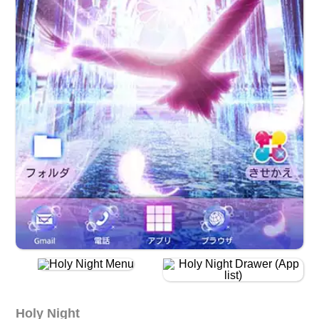
Holy Night