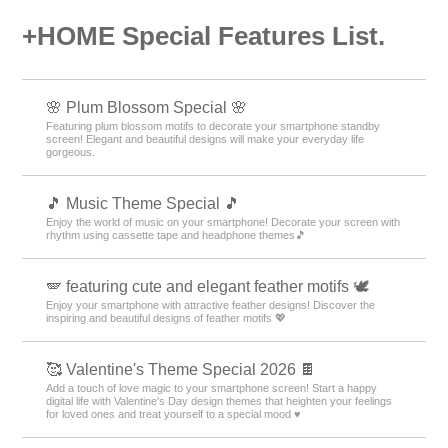
+HOME Special Features List.
🌸 Plum Blossom Special 🌸
Featuring plum blossom motifs to decorate your smartphone standby
screen! Elegant and beautiful designs will make your everyday life
gorgeous.
🎵 Music Theme Special 🎵
Enjoy the world of music on your smartphone! Decorate your screen with
rhythm using cassette tape and headphone themes🎵
🪽 featuring cute and elegant feather motifs 🕊️
Enjoy your smartphone with attractive feather designs! Discover the
inspiring and beautiful designs of feather motifs 💖
🥰 Valentine's Theme Special 2026 🍫
Add a touch of love magic to your smartphone screen! Start a happy
digital life with Valentine's Day design themes that heighten your feelings
for loved ones and treat yourself to a special mood ♥️