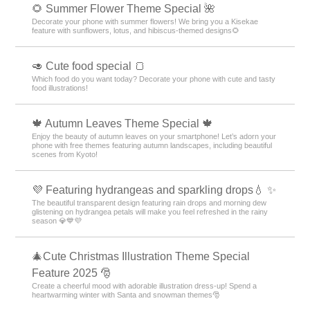
🌻 Summer Flower Theme Special 🌺
Decorate your phone with summer flowers! We bring you a Kisekae
feature with sunflowers, lotus, and hibiscus-themed designs🌻
🥑 Cute food special 🍞
Which food do you want today? Decorate your phone with cute and tasty
food illustrations!
🍁 Autumn Leaves Theme Special 🍁
Enjoy the beauty of autumn leaves on your smartphone! Let’s adorn your
phone with free themes featuring autumn landscapes, including beautiful
scenes from Kyoto!
💜 Featuring hydrangeas and sparkling drops💧 ✨
The beautiful transparent design featuring rain drops and morning dew
glistening on hydrangea petals will make you feel refreshed in the rainy
season 💎💙💜
🎄Cute Christmas Illustration Theme Special
Feature 2025 🎅
Create a cheerful mood with adorable illustration dress-up! Spend a
heartwarming winter with Santa and snowman themes🎅