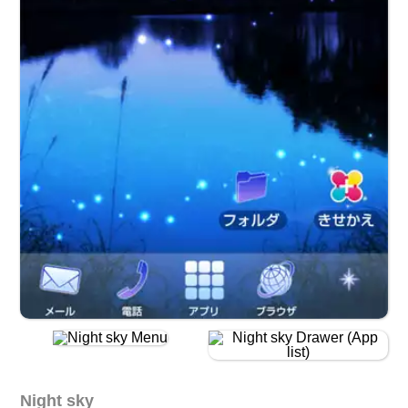
Night sky