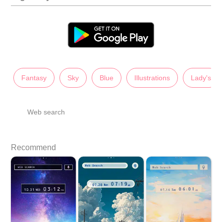
Fantasy
Sky
Blue
Illustrations
Lady's
Web search
Recommend