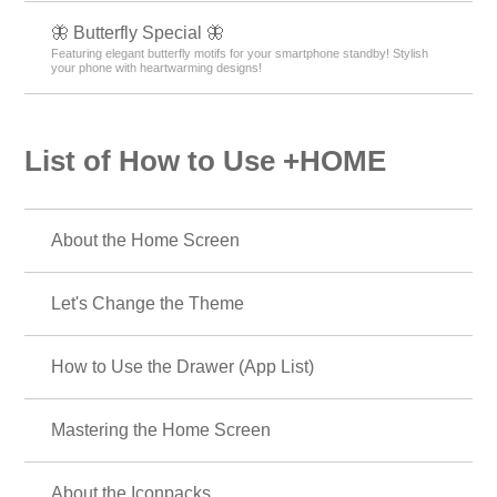
🦋 Butterfly Special 🦋
Featuring elegant butterfly motifs for your smartphone standby! Stylish
your phone with heartwarming designs!
List of How to Use +HOME
About the Home Screen
Let's Change the Theme
How to Use the Drawer (App List)
Mastering the Home Screen
About the Iconpacks