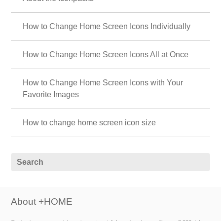
How to Change Home Screen Icons Individually
How to Change Home Screen Icons All at Once
How to Change Home Screen Icons with Your
Favorite Images
How to change home screen icon size
About +HOME