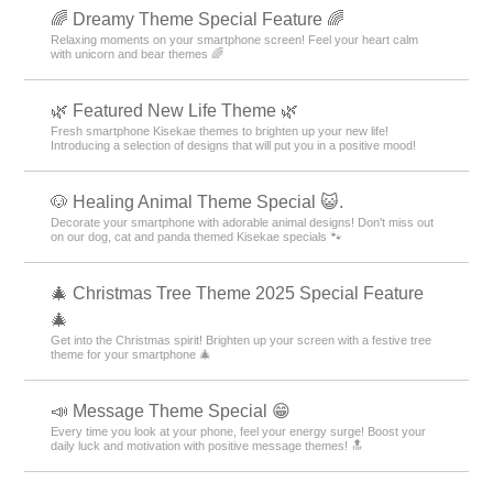
🌈 Dreamy Theme Special Feature 🌈
Relaxing moments on your smartphone screen! Feel your heart calm
with unicorn and bear themes 🌈
🌿 Featured New Life Theme 🌿
Fresh smartphone Kisekae themes to brighten up your new life!
Introducing a selection of designs that will put you in a positive mood!
🐶 Healing Animal Theme Special 😺.
Decorate your smartphone with adorable animal designs! Don't miss out
on our dog, cat and panda themed Kisekae specials 🐾
🎄 Christmas Tree Theme 2025 Special Feature
🎄
Get into the Christmas spirit! Brighten up your screen with a festive tree
theme for your smartphone 🎄
📣 Message Theme Special 😁
Every time you look at your phone, feel your energy surge! Boost your
daily luck and motivation with positive message themes! 🔝