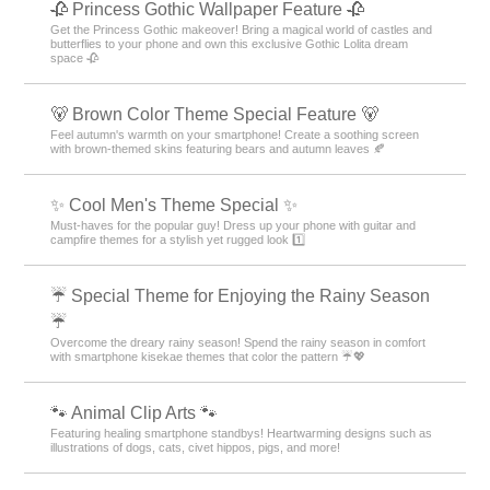
🥀 Princess Gothic Wallpaper Feature 🥀
Get the Princess Gothic makeover! Bring a magical world of castles and
butterflies to your phone and own this exclusive Gothic Lolita dream
space 🥀
🐻 Brown Color Theme Special Feature 🐻
Feel autumn's warmth on your smartphone! Create a soothing screen
with brown-themed skins featuring bears and autumn leaves 🍂
✨ Cool Men's Theme Special ✨
Must-haves for the popular guy! Dress up your phone with guitar and
campfire themes for a stylish yet rugged look 1️⃣
☔ Special Theme for Enjoying the Rainy Season
☔
Overcome the dreary rainy season! Spend the rainy season in comfort
with smartphone kisekae themes that color the pattern ☔💖
🐾 Animal Clip Arts 🐾
Featuring healing smartphone standbys! Heartwarming designs such as
illustrations of dogs, cats, civet hippos, pigs, and more!